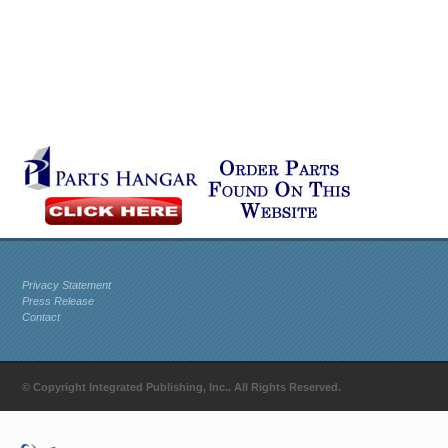
Privacy Statement
Press Release
Contact
© Copyright Integrated Publishing, Inc.. All Rights Reserved.