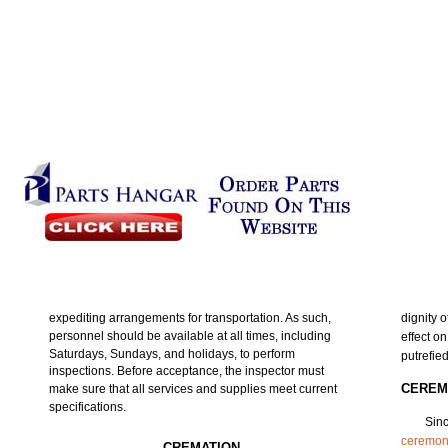
expediting arrangements for transportation. As such,
dignity 
personnel should be available at all times, including
effect o
Saturdays, Sundays, and holidays, to perform
putrefie
inspections. Before acceptance, the inspector must
CEREM
make sure that all services and supplies meet current
specifications.
Sinc
ceremon
CREMATION