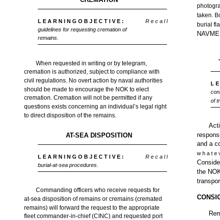
photogra
taken. B
L E A R N I N G O B J E C T I V E :
R e c a l l
burial f
guidelines for requesting cremation of
NAVMED
remains.
When requested in writing or by telegram,
cremation is authorized, subject to compliance with
civil regulations. No overt action by naval authorities
L E
should be made to encourage the NOK to elect
con
cremation. Cremation will not be permitted if any
of 
questions exists concerning an individual’s legal right
to direct disposition of the remains.
Acti
responsi
AT-SEA DISPOSITION
and a c
w h a t e 
L E A R N I N G O B J E C T I V E :
R e c a l l
Consider
burial-at-sea procedures.
the NOK,
transpor
Commanding officers who receive requests for
CONSI
at-sea disposition of remains or cremains (cremated
remains) will forward the request to the appropriate
Rem
fleet commander-in-chief (CINC) and requested port