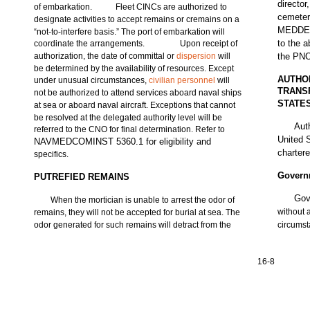
director
of embarkation.
Fleet CINCs are authorized to
cemeter
designate activities to accept remains or cremains on a
MEDDEN 
“not-to-interfere basis.” The port of embarkation will
to the 
coordinate the arrangements.
Upon receipt of
authorization, the date of committal or
dispersion
will
the PNO
be determined by the availability of resources. Except
AUTHO
under unusual circumstances,
civilian personnel
will
TRANS
not be authorized to attend services aboard naval ships
STATE
at sea or aboard naval aircraft. Exceptions that cannot
be resolved at the delegated authority level will be
Aut
referred to the CNO for final determination. Refer to
United 
NAVMEDCOMINST 5360.1 for eligibility and
chartere
specifics.
Govern
PUTREFIED REMAINS
Gov
When the mortician is unable to arrest the odor of
without 
remains, they will not be accepted for burial at sea. The
odor generated for such remains will detract from the
circums
16-8