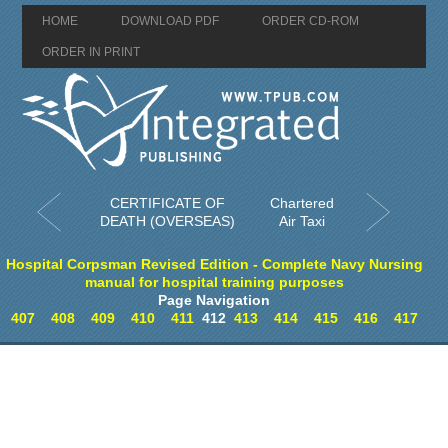
HOME
DOWNLOAD PDF
ORDER CD-ROM
ORDER IN PRINT
CERTIFICATE OF
Chartered
DEATH (OVERSEAS)
Air Taxi
Hospital Corpsman Revised Edition - Complete Navy Nursing
manual for hospital training purposes
Page Navigation
407
408
409
410
411
412
413
414
415
416
417