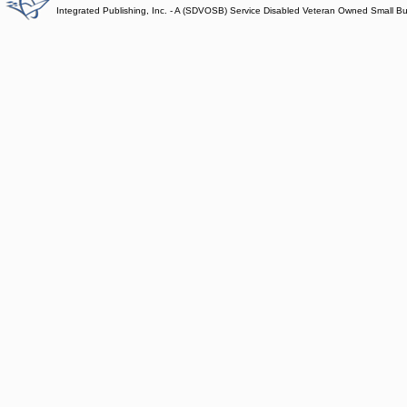
Integrated Publishing, Inc. - A (SDVOSB) Service Disabled Veteran Owned Small B