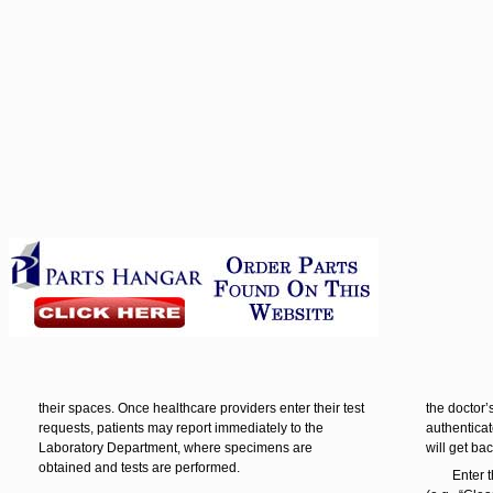
their spaces. Once healthcare providers enter their test
the doctor’
requests, patients may report immediately to the
authenticat
Laboratory Department, where specimens are
will get ba
obtained and tests are performed.
Enter 