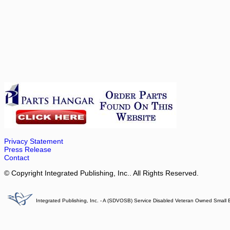
Privacy Statement
Press Release
Contact
© Copyright Integrated Publishing, Inc.. All Rights Reserved.
Integrated Publishing, Inc. - A (SDVOSB) Service Disabled Veteran Owned Small 