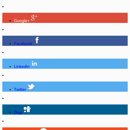
Google+
Facebook
LinkedIn
Twitter
Digg