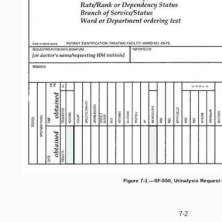
Figure 7-1.—SF-550, Urinalysis Request
7-2