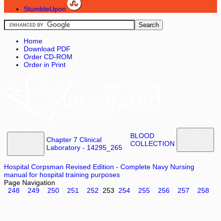
StumbleUpon
Home
Download PDF
Order CD-ROM
Order in Print
BLOOD
Chapter 7 Clinical
COLLECTION
Laboratory - 14295_265
Hospital Corpsman Revised Edition - Complete Navy Nursing
manual for hospital training purposes
Page Navigation
248
249
250
251
252
253
254
255
256
257
258