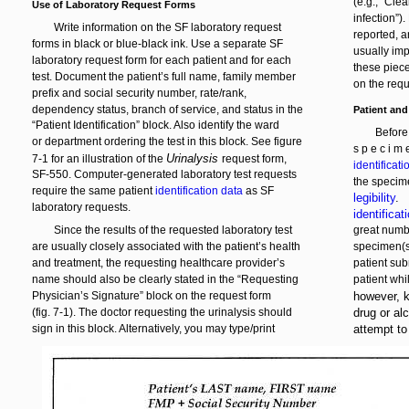
(e.g., “Cle
Use of Laboratory Request Forms
infection”)
Write information on the SF laboratory request
reported, a
forms in black or blue-black ink. Use a separate SF
usually impo
laboratory request form for each patient and for each
these piece
test. Document the patient’s full name, family member
on the requ
prefix and social security number, rate/rank,
dependency status, branch of service, and status in the
Patient and
“Patient Identification” block. Also identify the ward
Before
or department ordering the test in this block. See figure
s p e c i m e
Urinalysis
7-1 for an illustration of the
request form,
identificat
SF-550. Computer-generated laboratory test requests
the specime
require the same patient
identification data
as SF
legibility
.
laboratory requests.
identificat
Since the results of the requested laboratory test
great numbe
are usually closely associated with the patient’s health
specimen(s)
and treatment, the requesting healthcare provider’s
patient sub
name should also be clearly stated in the “Requesting
patient whi
Physician’s Signature” block on the request form
however, k
(fig. 7-1). The doctor requesting the urinalysis should
drug or al
sign in this block. Alternatively, you may type/print
attempt to