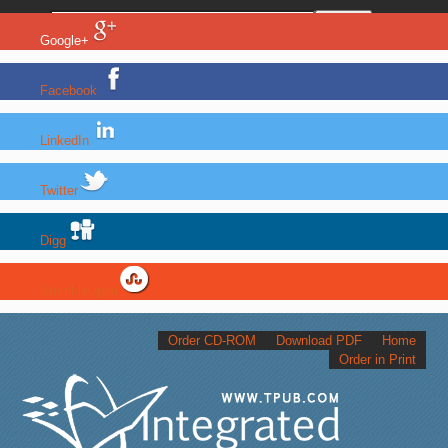
Google+
Facebook
LinkedIn
Twitter
Digg
StumbleUpon
Order CD-ROM
Download PDF
Home
Order in Print