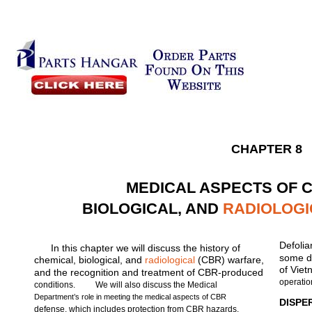
CHAPTER 8
MEDICAL ASPECTS OF 
BIOLOGICAL, AND
RADIOLOGI
Defolia
In this chapter we will discuss the history of
some de
chemical, biological, and
radiological
(CBR) warfare,
of Viet
and the recognition and treatment of CBR-produced
operatio
conditions.
We will also discuss the Medical
Department’s role in meeting the medical aspects of CBR
DISPE
defense, which includes protection from CBR hazards,