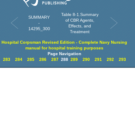
Table 8-1.Summary
SUMMARY
of CBR Agents,
-
Effects, and
14295_300
Treatment
Hospital Corpsman Revised Edition - Complete Navy Nursing
manual for hospital training purposes
Page Navigation
283
284
285
286
287
288
289
290
291
292
293