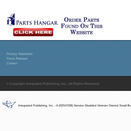
Privacy Statement
Press Release
Contact
© Copyright Integrated Publishing, Inc.. All Rights Reserved.
Integrated Publishing, Inc. - A (SDVOSB) Service Disabled Veteran Owned Small B