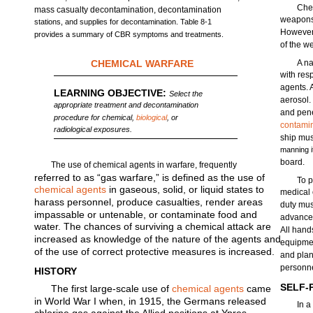
Che
mass casualty decontamination, decontamination
weapons 
stations, and supplies for decontamination. Table 8-1
However,
provides a summary of CBR symptoms and treatments.
of the w
CHEMICAL WARFARE
A na
with res
agents. 
LEARNING OBJECTIVE:
Select the
aerosol.
appropriate treatment and decontamination
and penet
procedure for chemical,
biological
, or
contami
radiological exposures.
ship mus
manning it
board.
The use of chemical agents in warfare, frequently
referred to as “gas warfare,” is defined as the use of
To p
chemical agents
in gaseous, solid, or liquid states to
medical 
harass personnel, produce casualties, render areas
duty mus
impassable or untenable, or contaminate food and
advance 
water. The chances of surviving a chemical attack are
All hand
increased as knowledge of the nature of the agents and
equipmen
of the use of correct protective measures is increased.
and pla
personne
HISTORY
SELF-
The first large-scale use of
chemical agents
came
in World War I when, in 1915, the Germans released
In a