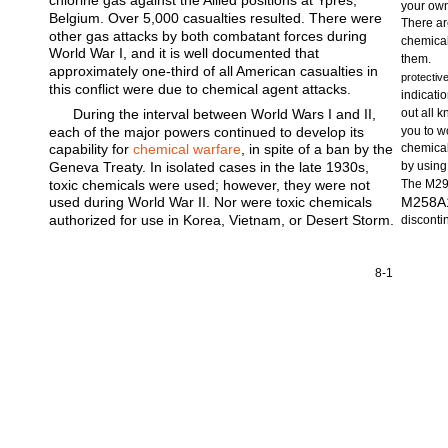
chlorine gas against the Allied positions at Ypres,
your own
Belgium. Over 5,000 casualties resulted. There were
There ar
other gas attacks by both combatant forces during
chemical
World War I, and it is well documented that
them.
approximately one-third of all American casualties in
protectiv
this conflict were due to chemical agent attacks.
indicatio
During the interval between World Wars I and II,
out all 
each of the major powers continued to develop its
you to w
capability for
chemical warfare
, in spite of a ban by the
chemical
Geneva Treaty. In isolated cases in the late 1930s,
by using
toxic chemicals were used; however, they were not
The M291
used during World War II. Nor were toxic chemicals
M258A1 
authorized for use in Korea, Vietnam, or Desert Storm.
disconti
8-1