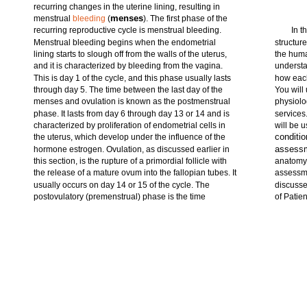
recurring changes in the uterine lining, resulting in
menses
menstrual
bleeding
(
). The first phase of the
recurring reproductive cycle is menstrual bleeding.
In t
Menstrual bleeding begins when the endometrial
structur
lining starts to slough off from the walls of the uterus,
the huma
and it is characterized by bleeding from the vagina.
understa
This is day 1 of the cycle, and this phase usually lasts
how each
through day 5. The time between the last day of the
You will
menses and ovulation is known as the postmenstrual
physiolo
phase. It lasts from day 6 through day 13 or 14 and is
services
characterized by proliferation of endometrial cells in
will be u
conditi
the uterus, which develop under the influence of the
assessm
hormone estrogen. Ovulation, as discussed earlier in
this section, is the rupture of a primordial follicle with
anatomy 
the release of a mature ovum into the fallopian tubes. It
assessm
usually occurs on day 14 or 15 of the cycle. The
discusse
postovulatory (premenstrual) phase is the time
of Patien