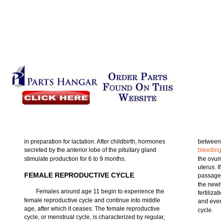
in preparation for lactation. After childbirth, hormones
between 
secreted by the anterior lobe of the pituitary gland
bleedin
stimulate production for 6 to 9 months.
the ovum
uterus. 
FEMALE REPRODUCTIVE CYCLE
passage,
the newl
Females around age 11 begin to experience the
fertiliza
female reproductive cycle and continue into middle
and even
age, after which it ceases. The female reproductive
cycle.
cycle, or menstrual cycle, is characterized by regular,