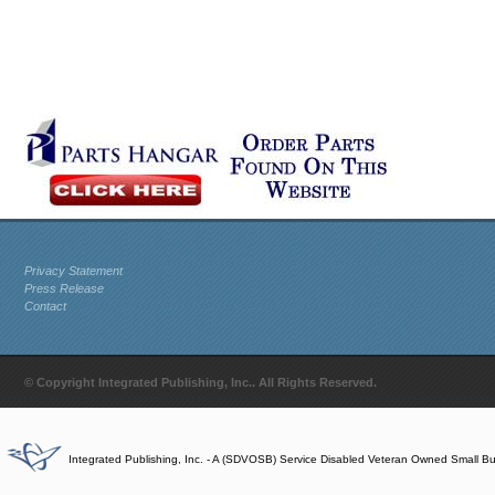
Privacy Statement
Press Release
Contact
© Copyright Integrated Publishing, Inc.. All Rights Reserved.
Integrated Publishing, Inc. - A (SDVOSB) Service Disabled Veteran Owned Small B