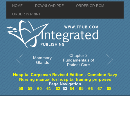
HOME
DOWNLOAD PDF
ORDER CD-ROM
ORDER IN PRINT
Chapter 2
Mammary
Fundamentals of
Glands
Patient Care
Hospital Corpsman Revised Edition - Complete Navy
Nursing manual for hospital training purposes
Page Navigation
58
59
60
61
62
63
64
65
66
67
68