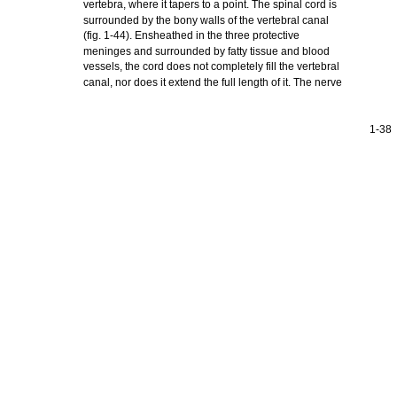
vertebra, where it tapers to a point. The spinal cord is
surrounded by the bony walls of the vertebral canal
(fig. 1-44). Ensheathed in the three protective
meninges and surrounded by fatty tissue and blood
vessels, the cord does not completely fill the vertebral
canal, nor does it extend the full length of it. The nerve
1-38