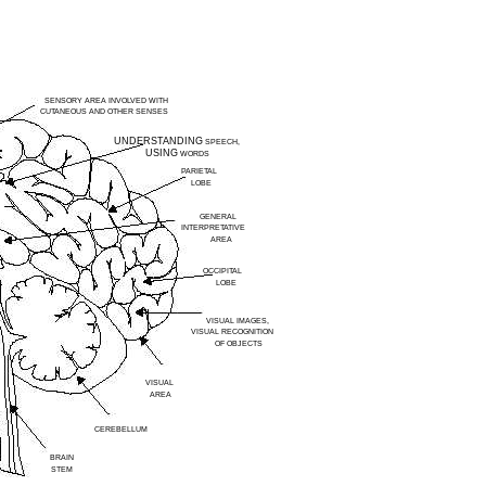
SENSORY AREA INVOLVED WITH
CUTANEOUS AND OTHER SENSES
UNDERSTANDING
SPEECH,
USING
WORDS
PARIETAL
LOBE
GENERAL
INTERPRETATIVE
AREA
OCCIPITAL
LOBE
VISUAL IMAGES,
VISUAL RECOGNITION
OF OBJECTS
VISUAL
AREA
CEREBELLUM
BRAIN
STEM