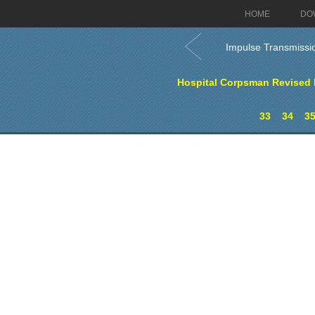
HOME
DO
Impulse Transmissi
Hospital Corpsman Revised E
33
34
3