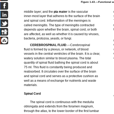
Figure 1-43.—Functional ar
middle layer; and the
pia mater
is the vascular
inner-most layer that adheres to the surface of the brain
and spinal cord. Inflammation of the meninges is
called meningitis. The type of meningitis contracted
depends upon whether the brain, spinal cord, or both
are affected, as well as whether it is caused by viruses,
bacteria, protozoa, yeasts, or fungi.
CEREBROSPINAL FLUID
.—Cerebrospinal
fluid is formed by a plexus, or network, of blood
vessels in the central ventricles of the brain. It is a clear,
watery solution similar to blood plasma. The total
quantity of spinal fluid bathing the spinal cord is about
75 ml. This fluid is constantly being produced and
reabsorbed. It circulates over the surface of the brain
and spinal cord and serves as a protective cushion as
well as a means of exchange for nutrients and waste
materials.
Spinal Cord
The spinal cord is continuous with the medulla
oblongata and extends from the foramen magnum,
through the atlas, to the lower border of the first lumbar