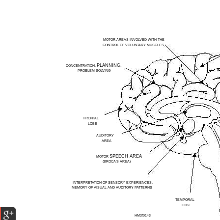
MOTOR AREAS INVOLVED WITH THE
CONTROL OF VOLUNTARY MUSCLES
PLANNING,
CONCENTRATION,
PROBLEM SOLVING
FRONTAL
LOBE
AUDITORY
AREA
SPEECH AREA
MOTOR
(BROCA'S AREA)
INTERPRETATION OF SENSORY EXPERIENCES,
MEMORY OF VISUAL AND AUDITORY PATTERNS
TEMPORAL
LOBE
HM3f0143