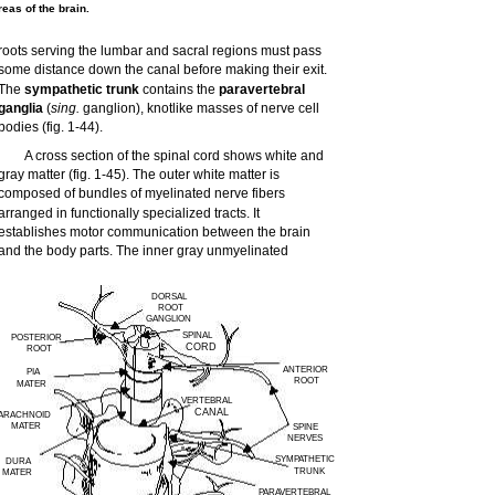
eas of the brain.
roots serving the lumbar and sacral regions must pass
some distance down the canal before making their exit.
The
sympathetic trunk
contains the
paravertebral
ganglia
(
sing.
ganglion), knotlike masses of nerve cell
bodies (fig. 1-44).
A cross section of the spinal cord shows white and
gray matter (fig. 1-45). The outer white matter is
composed of bundles of myelinated nerve fibers
arranged in functionally specialized tracts. It
establishes motor communication between the brain
and the body parts. The inner gray unmyelinated
DORSAL
ROOT
GANGLION
SPINAL
POSTERIOR
CORD
ROOT
ANTERIOR
PIA
ROOT
MATER
VERTEBRAL
CANAL
ARACHNOID
MATER
SPINE
NERVES
SYMPATHETIC
DURA
TRUNK
MATER
PARAVERTEBRAL