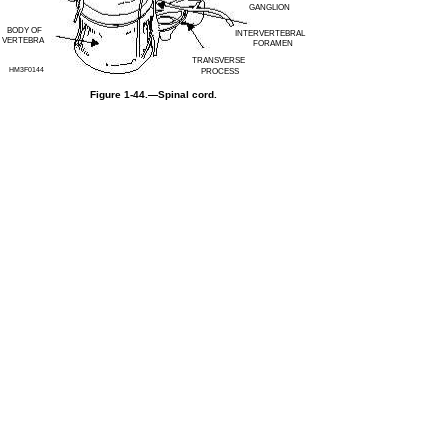
GANGLION
BODY OF
INTERVERTEBRAL
VERTEBRA
FORAMEN
TRANSVERSE
HM3F0144
PROCESS
Figure 1-44.—Spinal cord.