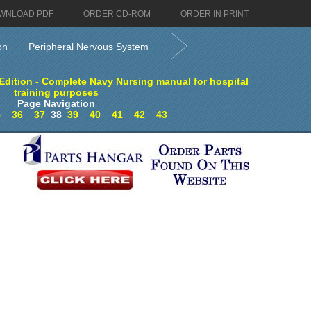
WNLOAD PDF
ORDER CD-ROM
ORDER IN PRINT
on
Peripheral Nervous System
dition - Complete Navy Nursing manual for hospital
training purposes
Page Navigation
5
36
37
38
39
40
41
42
43