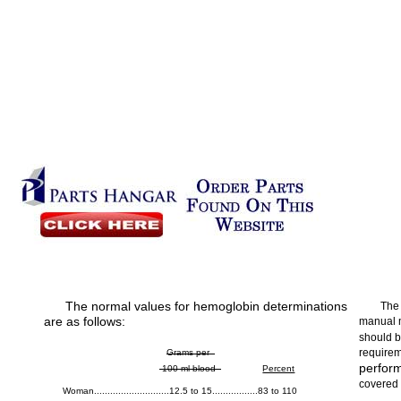
The normal values for hemoglobin determinations
The
are as follows:
manual 
should b
requirem
Grams per
perform
100 ml blood
Percent
covered 
Woman............................12.5 to 15.................83 to 110