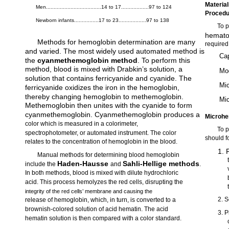
Materia
Men....................................14 to 17..................97 to 124
Proced
Newborn infants................17 to 23..................97 to 138
To p
hematoc
Methods for hemoglobin determination are many
required
and varied. The most widely used automated method is
Cap
the
cyanmethemoglobin method
. To perform this
method, blood is mixed with Drabkin’s solution, a
Mod
solution that contains ferricyanide and cyanide. The
Mi
ferricyanide oxidizes the iron in the hemoglobin,
thereby changing hemoglobin to methemoglobin.
Mic
Methemoglobin then unites with the cyanide to form
cyanmethemoglobin. Cyanmethemoglobin produces a
Microhe
color which is measured in a colorimeter,
To 
spectrophotometer, or automated instrument. The color
should f
relates to the concentration of hemoglobin in the blood.
1. 
Manual methods for determining blood hemoglobin
Haden-Hausse
Sahli-Hellige methods
include the
and
.
In both methods, blood is mixed with dilute hydrochloric
acid. This process hemolyzes the red cells, disrupting the
integrity of the red cells’ membrane and causing the
2. S
release of hemoglobin, which, in turn, is converted to a
brownish-colored solution of acid hematin. The acid
3. P
hematin solution is then compared with a color standard.