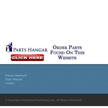
Privacy Statement
Press Release
Contact
© Copyright Integrated Publishing, Inc.. All Rights Reserved.