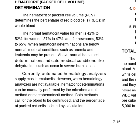
HEMATOCRIT (PACKED CELL VOLUME)
DETERMINATION
4.
C
The hematocrit or packed cell volume (PCV)
determines the percentage of red blood cells (RBCs) in
whole blood.
5. P
The normal hematocrit value for men is 42% to
52%; for women, 37% to 47%; and for newborns, 53%
to 65%. When hematocrit determinations are below
normal, medical conditions such as anemia and
TOTAL
leukemia may be present. Above-normal hematocrit
The 
determinations indicate medical conditions like
the numb
dehydration, such as occur in severe burn cases.
blood. A
Currently, automated hematology analyzers
white ce
supply most hematocrits. However, when hematology
and the 
analyzers are not available, hematocrit determinations
and they
can be manually performed by the microhematocrit
nature an
method or macrohematocrit method. Both methods
WBC valu
call for the blood to be centrifuged, and the percentage
per cubic
of packed red cells is found by calculation.
5,000 to
7-16