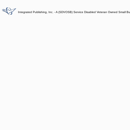
Integrated Publishing, Inc. - A (SDVOSB) Service Disabled Veteran Owned Small B