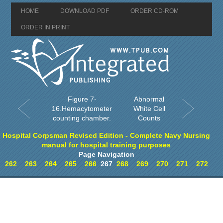
HOME
DOWNLOAD PDF
ORDER CD-ROM
ORDER IN PRINT
Figure 7-
Abnormal
16.Hemacytometer
White Cell
counting chamber.
Counts
Hospital Corpsman Revised Edition - Complete Navy Nursing
manual for hospital training purposes
Page Navigation
262
263
264
265
266
267
268
269
270
271
272