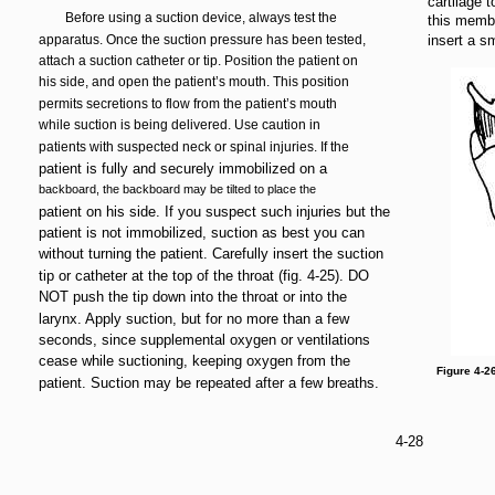
cartilage 
Before using a suction device, always test the
this membr
apparatus. Once the suction pressure has been tested,
insert a sm
attach a suction catheter or tip. Position the patient on
his side, and open the patient’s mouth. This position
permits secretions to flow from the patient’s mouth
while suction is being delivered. Use caution in
patients with suspected neck or spinal injuries. If the
patient is fully and securely immobilized on a
backboard, the backboard may be tilted to place the
patient on his side. If you suspect such injuries but the
patient is not immobilized, suction as best you can
without turning the patient. Carefully insert the suction
tip or catheter at the top of the throat (fig. 4-25). DO
NOT push the tip down into the throat or into the
larynx. Apply suction, but for no more than a few
seconds, since supplemental oxygen or ventilations
cease while suctioning, keeping oxygen from the
Figure 4-2
patient. Suction may be repeated after a few breaths.
4-28