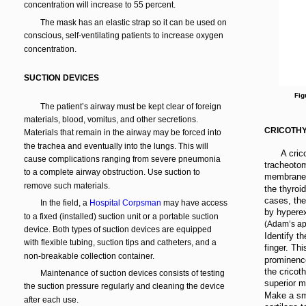
concentration will increase to 55 percent.
The mask has an elastic strap so it can be used on
conscious, self-ventilating patients to increase oxygen
concentration.
SUCTION DEVICES
Fig
The patient’s airway must be kept clear of foreign
materials, blood, vomitus, and other secretions.
CRICOTH
Materials that remain in the airway may be forced into
the trachea and eventually into the lungs. This will
A cric
cause complications ranging from severe pneumonia
tracheotom
to a complete airway obstruction. Use suction to
membrane, 
remove such materials.
the thyroid
cases, the
In the field, a
Hospital Corpsman
may have access
by hyperex
to a fixed (installed) suction unit or a portable suction
(Adam’s ap
device. Both types of suction devices are equipped
Identify th
with flexible tubing, suction tips and catheters, and a
finger. Th
non-breakable collection container.
prominence
the cricot
Maintenance of suction devices consists of testing
superior ma
the suction pressure regularly and cleaning the device
Make a sma
after each use.