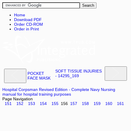
Home
Download PDF
Order CD-ROM
Order in Print
SOFT TISSUE INJURIES
POCKET
- 14295_169
FACE MASK
Hospital Corpsman Revised Edition - Complete Navy Nursing
manual for hospital training purposes
Page Navigation
151
152
153
154
155
156
157
158
159
160
161