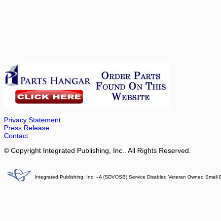
Privacy Statement
Press Release
Contact
© Copyright Integrated Publishing, Inc.. All Rights Reserved.
Integrated Publishing, Inc. - A (SDVOSB) Service Disabled Veteran Owned Small 