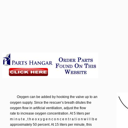
Oxygen can be added by hooking the valve up to an
oxygen supply. Since the rescuer’s breath dilutes the
oxygen flow in artificial ventilation, adjust the flow
rate to increase oxygen concentration. At 5 liters per
m i n u t e , t h e o x y g e n c o n c e n t r a t i o n w i l l b e
approximately 50 percent. At 15 liters per minute, this