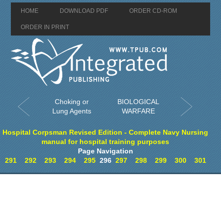
HOME
DOWNLOAD PDF
ORDER CD-ROM
ORDER IN PRINT
Choking or
BIOLOGICAL
Lung Agents
WARFARE
Hospital Corpsman Revised Edition - Complete Navy Nursing
manual for hospital training purposes
Page Navigation
291
292
293
294
295
296
297
298
299
300
301