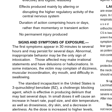
effective) and logistic feasibility
agents: 
Effects produced mainly by altering or
LA
are essen
disrupting the higher regulatory activity of the
eyes. In 
central nervous system
respirat
Duration of action comprising hours or days,
u s e d
rather than momentary or transient action
orthochl
CS is basi
No permanent injury produced
potent t
symptoms
SIGNS AND SYMPTOMS OF EXPOSURE.—
tear gas
The first symptoms appear in 30 minutes to several
as poten
hours and may persist for several days. Abnormal,
inappropriate behavior may be the only sign of
riot-cont
intoxication.
Those affected may make irrational
Prot
statements and have delusions or hallucinations. In
protecti
some instances, the victim may complain of dizziness,
the neck
muscular incoordination, dry mouth, and difficulty in
should w
swallowing.
S i 
The standard incapacitant in the United States is
Lacrimat
3-quinuclidinyl benzilate (BZ), a cholinergic blocking
excessiv
agent, which is effective in producing delirium that
severe e
may last several days. In small doses it will cause an
After mo
increase in heart rate, pupil size, and skin temperature,
as well as drowsiness, dry skin, and a decrease in
Tr
alertness. As the dose is increased to higher levels,
not nece