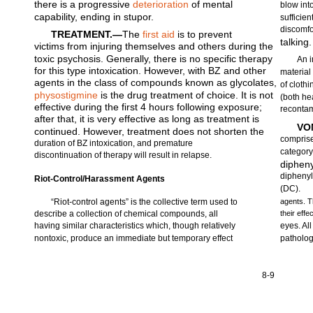
there is a progressive
deterioration
of mental
blow int
capability, ending in stupor.
sufficien
discomfo
TREATMENT.—
The
first aid
is to prevent
talking.
victims from injuring themselves and others during the
toxic psychosis. Generally, there is no specific therapy
An i
for this type intoxication. However, with BZ and other
material
agents in the class of compounds known as glycolates,
of cloth
physostigmine
is the drug treatment of choice. It is not
(both he
effective during the first 4 hours following exposure;
recontam
after that, it is very effective as long as treatment is
VO
continued. However, treatment does not shorten the
comprise
duration of BZ intoxication, and premature
category
discontinuation of therapy will result in relapse.
diphen
diphenyl
Riot-Control/Harassment Agents
(DC).
“Riot-control agents” is the collective term used to
agents. T
describe a collection of chemical compounds, all
their effe
having similar characteristics which, though relatively
eyes. Al
nontoxic, produce an immediate but temporary effect
patholog
8-9