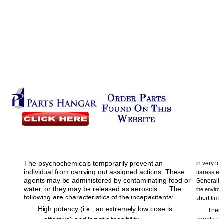
The psychochemicals temporarily prevent an
in very 
individual from carrying out assigned actions. These
harass e
agents may be administered by contaminating food or
Generall
water, or they may be released as aerosols.
The
the enviro
following are characteristics of the incapacitants:
short tim
High potency (i.e., an extremely low dose is
Ther