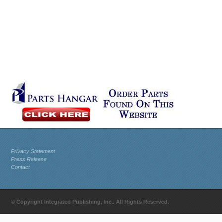
Privacy Statement
Press Release
Contact
© Copyright Integrated Publishing, Inc.. All Rights Reserved.