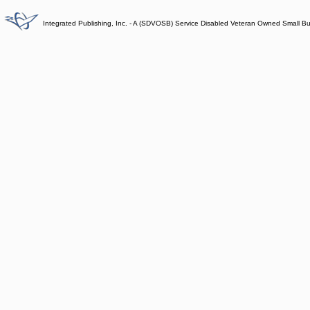
Integrated Publishing, Inc. - A (SDVOSB) Service Disabled Veteran Owned Small B