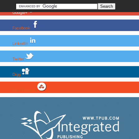
Google+
Facebook
LinkedIn
Twitter
Digg
StumbleUpon