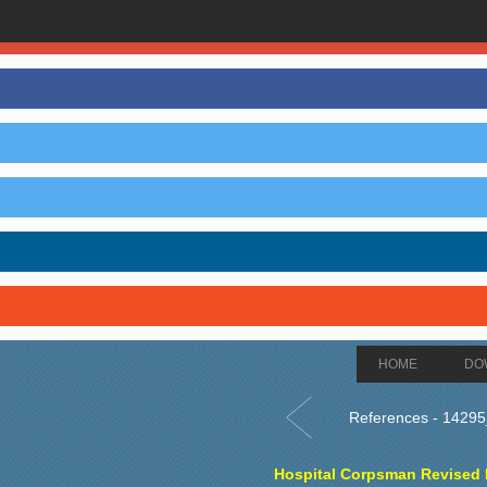
HOME
DO
References - 1429
Hospital Corpsman Revised E