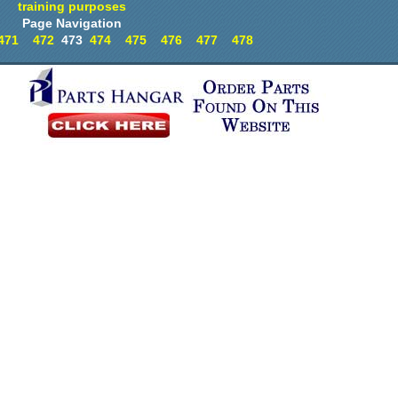
training purposes
Page Navigation
471
472
473
474
475
476
477
478