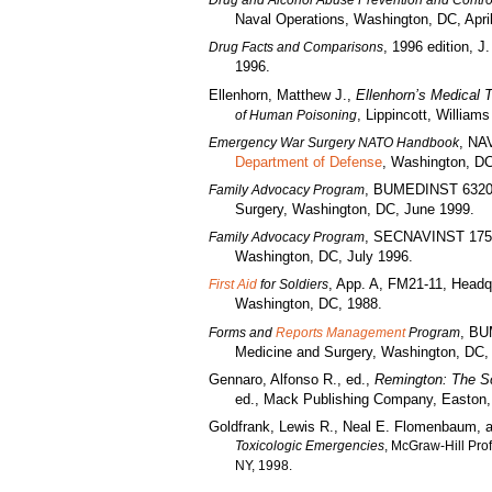
Drug and Alcohol Abuse Prevention and Contro
Naval Operations, Washington, DC, Apri
, 1996 edition, J
Drug Facts and Comparisons
1996.
Ellenhorn, Matthew J.,
Ellenhorn’s Medical 
, Lippincott, William
of Human Poisoning
, NA
Emergency War Surgery NATO Handbook
Department of Defense
, Washington, DC
, BUMEDINST 6320.7
Family Advocacy Program
Surgery, Washington, DC, June 1999.
, SECNAVINST 1752.
Family Advocacy Program
Washington, DC, July 1996.
, App. A, FM21-11, Headq
First Aid
for Soldiers
Washington, DC, 1988.
, BU
Forms and
Reports Management
Program
Medicine and Surgery, Washington, DC,
Gennaro, Alfonso R., ed.,
Remington: The S
ed., Mack Publishing Company, Easton,
Goldfrank, Lewis R., Neal E. Flomenbaum, 
Toxicologic Emergencies
, McGraw-Hill Pro
NY, 1998.