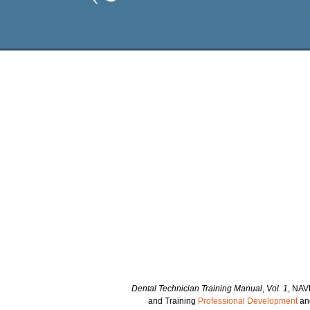
Dental Technician Training Manual
,
Vol. 1
, NAV
and Training
Professional Development
and