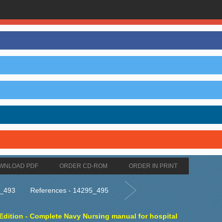
WNLOAD PDF
ORDER CD-ROM
ORDER IN PRINT
5_493
References - 14295_495
dition - Complete Navy Nursing manual for hospital