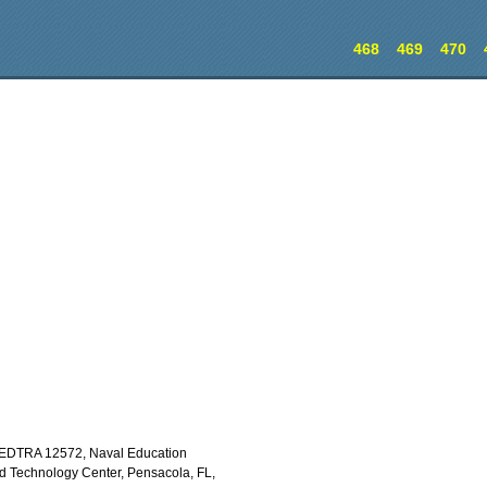
468
469
470
EDTRA 12572, Naval Education
 Technology Center, Pensacola, FL,