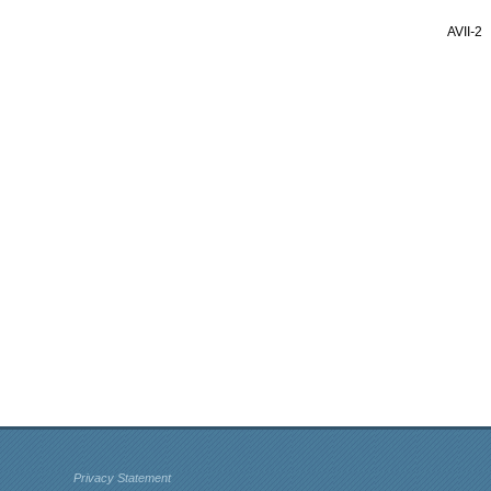
AVII
-
2
Privacy Statement