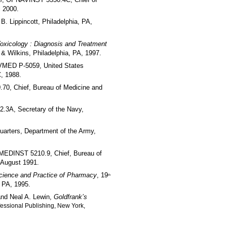
l
l 2000.
. B. Lippincott, Philadelphia, PA,
Toxicology : Diagnosis and Treatment
s & Wilkins, Philadelphia, PA, 1997.
VMED P-5059, United States
, 1988.
0, Chief, Bureau of Medicine and
3A, Secretary of the Navy,
uarters, Department of the Army,
MEDINST 5210.9, Chief, Bureau of
 August 1991.
cience and Practice of Pharmacy
, 19
th
 PA, 1995.
and Neal A. Lewin,
Goldfrank’s
fessional Publishing, New York,