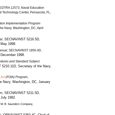
EDTRA 12573, Naval Education
 Technology Center, Pensacola, FL,
tion Implementation Program
he Navy, Washington, DC, April
, SECNAVINST 5216.5D,
al
, May 1998.
Manual
, SECNAVINST 1850.4D,
, December 1998.
dures and Standard Subject
5210.11D, Secretary of the Navy,
 Act
(FOIA) Program
,
e Navy, Washington, DC, January
, SECNAVINST 5211.5D,
am
 July 1992.
, W. B. Saunders Company,
, OPNAVINST 5350.4C, Chief of