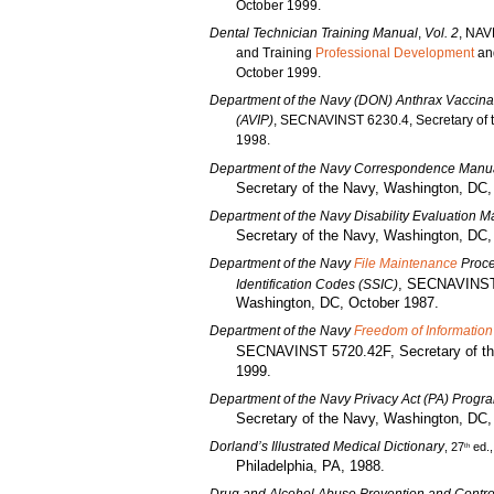
October 1999.
Dental Technician Training Manual
,
Vol. 2
, NAV
and Training
Professional Development
and
October 1999.
Department of the Navy (DON) Anthrax Vaccina
(AVIP)
, SECNAVINST 6230.4, Secretary of t
1998.
Department of the Navy Correspondence Manu
Secretary of the Navy, Washington, DC
Department of the Navy Disability Evaluation 
Secretary of the Navy, Washington, DC
Department of the Navy
File Maintenance
Proce
, SECNAVINST 
Identification Codes (SSIC)
Washington, DC, October 1987.
Department of the Navy
Freedom of Information
SECNAVINST 5720.42F, Secretary of th
1999.
Department of the Navy Privacy Act (PA) Progr
Secretary of the Navy, Washington, DC,
Dorland’s Illustrated Medical Dictionary
, 27
ed.
th
Philadelphia, PA, 1988.