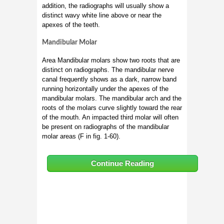
addition, the radiographs will usually show a
distinct wavy white line above or near the
apexes of the teeth.
Mandibular Molar
Area Mandibular molars show two roots that are
distinct on radiographs. The mandibular nerve
canal frequently shows as a dark, narrow band
running horizontally under the apexes of the
mandibular molars. The mandibular arch and the
roots of the molars curve slightly toward the rear
of the mouth. An impacted third molar will often
be present on radiographs of the mandibular
molar areas (F in fig. 1-60).
Continue Reading