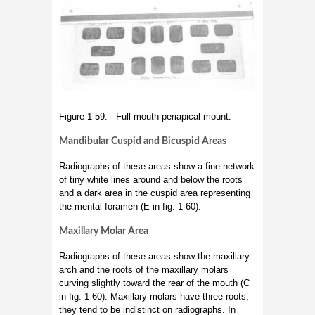
Figure 1-59. - Full mouth periapical mount.
Mandibular Cuspid and Bicuspid Areas
Radiographs of these areas show a fine network
of tiny white lines around and below the roots
and a dark area in the cuspid area representing
the mental foramen (E in fig. 1-60).
Maxillary Molar Area
Radiographs of these areas show the maxillary
arch and the roots of the maxillary molars
curving slightly toward the rear of the mouth (C
in fig. 1-60). Maxillary molars have three roots,
they tend to be indistinct on radiographs. In