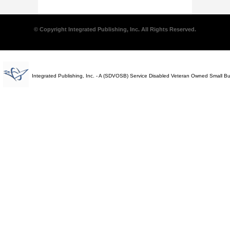
© Copyright Integrated Publishing, Inc. All Rights Reserved.
Integrated Publishing, Inc. - A (SDVOSB) Service Disabled Veteran Owned Small B