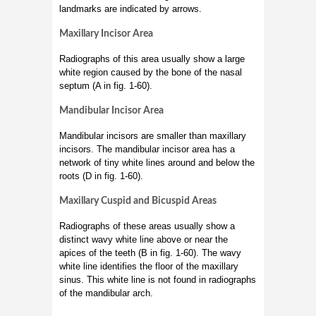
landmarks are indicated by arrows.
Maxillary Incisor Area
Radiographs of this area usually show a large
white region caused by the bone of the nasal
septum (A in fig. 1-60).
Mandibular Incisor Area
Mandibular incisors are smaller than maxillary
incisors. The mandibular incisor area has a
network of tiny white lines around and below the
roots (D in fig. 1-60).
Maxillary Cuspid and Bicuspid Areas
Radiographs of these areas usually show a
distinct wavy white line above or near the
apices of the teeth (B in fig. 1-60). The wavy
white line identifies the floor of the maxillary
sinus. This white line is not found in radiographs
of the mandibular arch.