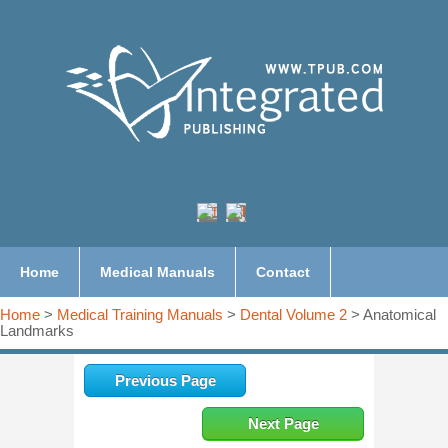
Home
Medical Manuals
Contact
Home
>
Medical Training Manuals
>
Dental Volume 2
> Anatomical
Landmarks
Previous Page
Next Page