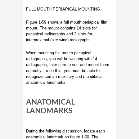
FULL MOUTH PERIAPICAL MOUNTING
Figure 1-59 shows a full mouth periapical film
mount. The mount contains 14 slots for
periapical radiographs and 2 slots for
interproximal (bite-wing) radiographs.
When mounting full mouth periapical
radiographs, you will be working with 14
radiographs; take care to sort and mount them
correctly. To do this, you must be able to
recognize certain maxillary and mandibular
anatomical landmarks.
ANATOMICAL
LANDMARKS
During the following discussion, locate each
anatomical landmark on figure 1-60. The