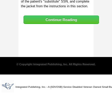
of the patient's "substitute" SSN, and complete
the jacket from the instructions in this section.
Continue Reading
© Copyright Integrated Publishing, Inc. All Rights Reserved.
Integrated Publishing, Inc. - A (SDVOSB) Service Disabled Veteran Owned Small B