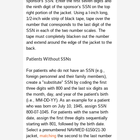
sponsor's SSN. Enter the first seven digits and
the ninth digit of the sponsor’s SSN on the top
right portion of the jacket. Using a l-inch long,
1/2-inch wide strip of black tape, tape over the
number that corresponds to the last digit of the
SSN in each of the two number scales. The
tape must completely blacken out the number
and extend around the edge of the jacket to the
back.
Patients Without SSNs
For patients who do not have an SSN (e.g.,
foreign personnel and their family members),
create a "substitute" SSN by coding the first
three digits with 800 and the last six digits as
the month, day, and year of the patient's birth
(i.e., MM-DD-YY). As an example for a patient
who was born on July 10, 1945, assign SSN
800-07-1045. For patients with the same birth
date, assign the first three digits sequentially
starting with 801, followed by the birth date.
Select a prenumbered NAVMED 6150/21-30
jacket,
matching
the second to the last number