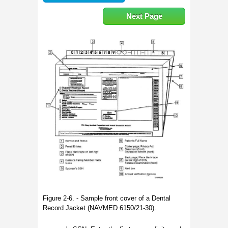
Next Page
Figure 2-6. - Sample front cover of a Dental
Record Jacket (NAVMED 6150/21-30).