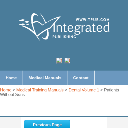
Home
Medical Manuals
Contact
Home
>
Medical Training Manuals
>
Dental Volume 1
> Patients
Without Ssns
Previous Page