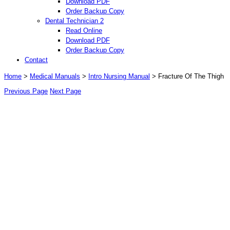
Download PDF
Order Backup Copy
Dental Technician 2
Read Online
Download PDF
Order Backup Copy
Contact
Home
>
Medical Manuals
>
Intro Nursing Manual
> Fracture Of The Thigh
Previous Page
Next Page