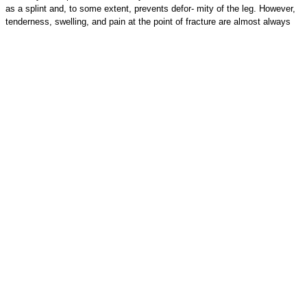
as a splint and, to some extent, prevents defor- mity of the leg. However,
tenderness, swelling, and pain at the point of fracture are almost always