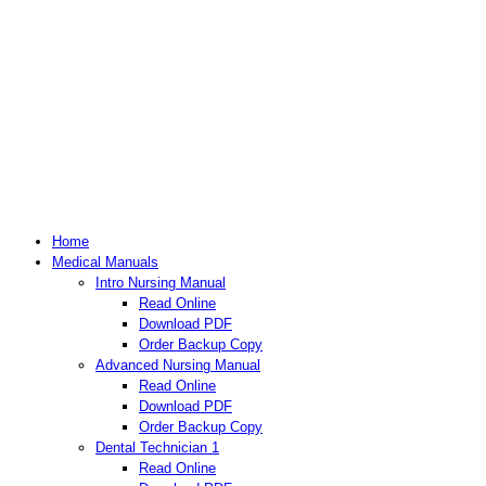
Home
Medical Manuals
Intro Nursing Manual
Read Online
Download PDF
Order Backup Copy
Advanced Nursing Manual
Read Online
Download PDF
Order Backup Copy
Dental Technician 1
Read Online