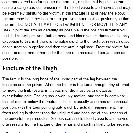
does not extend too far up into the arm- pit; a splint in this position can
cause a dangerous compression of the blood vessels and nerves and may
be extremely painful to the victim. If the fracture is at or near the elbow,
the arm may be either bent or straight. No matter in what position you find
the arm, DO NOT ATTEMPT TO STRAIGHTEN IT OR MOVE IT IN ANY
WAY. Splint the arm as carefully as possible in the position in which you
find it. This will pre- vent further nerve and blood vessel damage. The only
exception to this is if there is no pulse distal to the fracture, in which case
gentle traction is applied and then the arm is splinted. Treat the victim for
shock and get him or her under the care of a medical officer as soon as
possible.
Fracture of the Thigh
The femur is the long bone of the upper part of the leg between the
kneecap and the pelvis. When the femur is fractured through, any attempt
to move the limb results in a spasm of the muscles and causes
excruciating pain. The leg has a wob- bly motion, and there is complete
loss of control below the fracture. The limb usually assumes an unnatural
position, with the toes pointing out- ward. By actual measurement, the
fractured leg is shorter than the uninjured one because of con- traction of
the powerful thigh muscles. Serious damage to blood vessels and nerves
often results from a fracture of the femur and shock is likely to be severe.