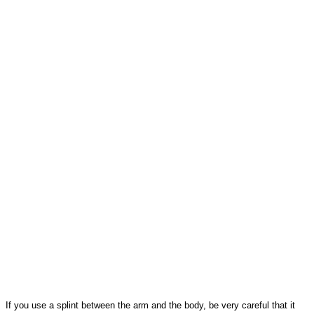
If you use a splint between the arm and the body, be very careful that it