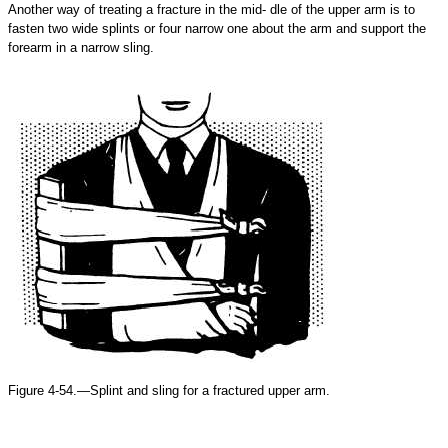
Another way of treating a fracture in the mid- dle of the upper arm is to
fasten two wide splints or four narrow one about the arm and support the
forearm in a narrow sling.
Figure 4-54.—Splint and sling for a fractured upper arm.