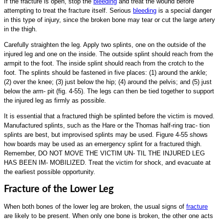
If the fracture is open, stop the
bleeding
and treat the wound before
attempting to treat the fracture itself. Serious
bleeding
is a special danger
in this type of injury, since the broken bone may tear or cut the large artery
in the thigh.
Carefully straighten the leg. Apply two splints, one on the outside of the
injured leg and one on the inside. The outside splint should reach from the
armpit to the foot. The inside splint should reach from the crotch to the
foot. The splints should be fastened in five places: (1) around the ankle;
(2) over the knee; (3) just below the hip; (4) around the pelvis; and (5) just
below the arm- pit (fig. 4-55). The legs can then be tied together to support
the injured leg as firmly as possible.
It is essential that a fractured thigh be splinted before the victim is moved.
Manufactured splints, such as the Hare or the Thomas half-ring trac- tion
splints are best, but improvised splints may be used. Figure 4-55 shows
how boards may be used as an emergency splint for a fractured thigh.
Remember, DO NOT MOVE THE VICTIM UN- TIL THE INJURED LEG
HAS BEEN IM- MOBILIZED. Treat the victim for shock, and evacuate at
the earliest possible opportunity.
Fracture of the Lower Leg
When both bones of the lower leg are broken, the usual signs of
fracture
are likely to be present. When only one bone is broken, the other one acts