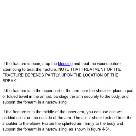
If the fracture is open, stop the
bleeding
and treat the wound before
attempting to treat the fracture. NOTE THAT TREATMENT OF THE
FRACTURE DEPENDS PARTLY UPON THE LOCATION OF THE
BREAK.
If the fracture is in the upper part of the arm near the shoulder, place a pad
or folded towel in the armpit, bandage the arm securely to the body, and
support the forearm in a narrow sling.
If the fracture is in the middle of the upper arm, you can use one well
padded splint on the outside of the arm. The splint should extend from the
shoulder to the elbow. Fasten the splinted arm firmly to the body and
support the forearm in a narrow sling, as shown in figure 4-54.