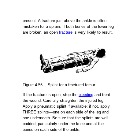
present. A fracture just above the ankle is often
mistaken for a sprain. If both bones of the lower leg
are broken, an open
fracture
is very likely to result.
Figure 4-55.—Splint for a fractured femur.
If the fracture is open, stop the
bleeding
and treat
the wound. Carefully straighten the injured leg.
Apply a pneumatic splint if available; if not, apply
THREE splints—one on each side of the leg and
one underneath. Be sure that the splints are well
padded, particularly under the knee and at the
bones on each side of the ankle.