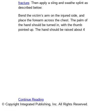
fracture
. Then apply a sling and swathe splint as
described below:
Bend the victim’s arm on the injured side, and
place the forearm across the chest. The palm of
the hand should be turned in, with the thumb
pointed up. The hand should be raised about 4
Continue Reading
© Copyright Integrated Publishing, Inc. All Rights Reserved.