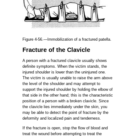
Figure 4-56.—Immobilization of a fractured patella.
Fracture of the Clavicle
A person with a fractured clavicle usually shows
definite symptoms. When the victim stands, the
injured shoulder is lower than the uninjured one.
The victim is usually unable to raise the arm above
the level of the shoulder and may attempt to
support the injured shoulder by holding the elbow of
that side in the other hand; this is the characteristic
position of a person with a broken clavicle. Since
the clavicle lies immediately under the skin, you
may be able to detect the point of fracture by the
deformity and localized pain and tenderness.
If the fracture is open, stop the flow of blood and
treat the wound before attempting to treat the