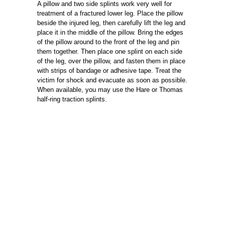
A pillow and two side splints work very well for
treatment of a fractured lower leg. Place the pillow
beside the injured leg, then carefully lift the leg and
place it in the middle of the pillow. Bring the edges
of the pillow around to the front of the leg and pin
them together. Then place one splint on each side
of the leg, over the pillow, and fasten them in place
with strips of bandage or adhesive tape. Treat the
victim for shock and evacuate as soon as possible.
When available, you may use the Hare or Thomas
half-ring traction splints.