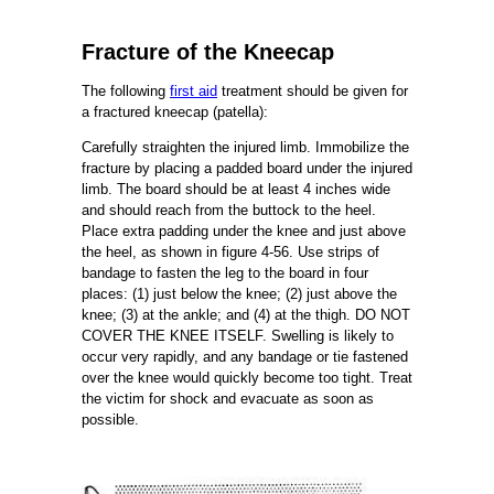
Fracture of the Kneecap
The following
first aid
treatment should be given for
a fractured kneecap (patella):
Carefully straighten the injured limb. Immobilize the
fracture by placing a padded board under the injured
limb. The board should be at least 4 inches wide
and should reach from the buttock to the heel.
Place extra padding under the knee and just above
the heel, as shown in figure 4-56. Use strips of
bandage to fasten the leg to the board in four
places: (1) just below the knee; (2) just above the
knee; (3) at the ankle; and (4) at the thigh. DO NOT
COVER THE KNEE ITSELF. Swelling is likely to
occur very rapidly, and any bandage or tie fastened
over the knee would quickly become too tight. Treat
the victim for shock and evacuate as soon as
possible.