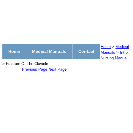
Home
>
Medical
Home
Medical Manuals
Contact
Manuals
>
Intro
Nursing Manual
> Fracture Of The Clavicle
Previous Page
Next Page