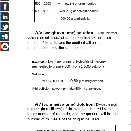
500 ÷ 2000
=
g of drug needed
0.25
500 - 0.25
=
g of solvent needed
499.75
500.00 g total solution
W/V (weight/volume) solution:
Divide the total
volume (in milliliters) of solution desired by the larger
number of the ratio, and the quotient will be the
number of grams of the solute needed.
How many grams of bichloride of mercury
Example:
are needed to prepare 500 ml of a 1:1000 solution?
Solution:
0.50
500 ÷ 1000 =
g of drug needed
Add sufficient solvent to make 500 ml of solution.
V/V (volume/volume) Solution:
Divide the total
volume (in milliliters) of the solution desired by the
larger number of the ratio, and the quotient will be the
number of milliliters of the drug to be used.
How many milliliters of HCl are needed to
Example: