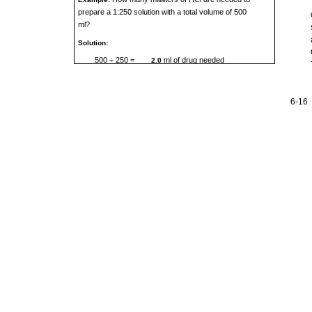
prepare a 1:250 solution with a total volume of 500
ml?
Solution:
500 ÷ 250 =
ml of drug needed
2.0
6-16