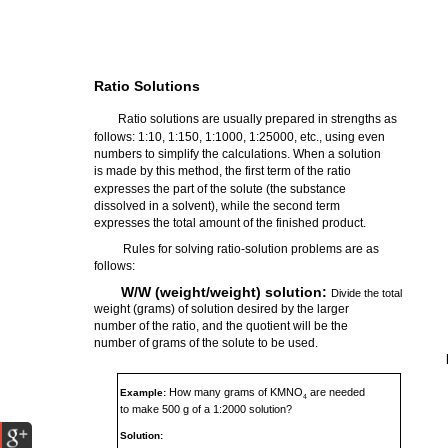
Ratio Solutions
Ratio solutions are usually prepared in strengths as
follows: 1:10, 1:150, 1:1000, 1:25000, etc., using even
numbers to simplify the calculations. When a solution
is made by this method, the first term of the ratio
expresses the part of the solute (the substance
dissolved in a solvent), while the second term
expresses the total amount of the finished product.
Rules for solving ratio-solution problems are as
follows:
W/W (weight/weight) solution:
Divide the total
weight (grams) of solution desired by the larger
number of the ratio, and the quotient will be the
number of grams of the solute to be used.
How many grams of KMNO
are needed
Example:
4
to make 500 g of a 1:2000 solution?
Solution: