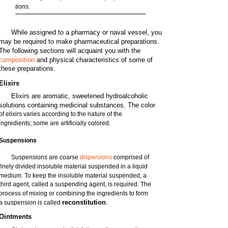
tions.
While assigned to a pharmacy or naval vessel, you
may be required to make pharmaceutical preparations.
The following sections will acquaint you with the
composition
and physical characteristics of some of
these preparations.
Elixirs
Elixirs are aromatic, sweetened hydroalcoholic
solutions containing medicinal substances. The color
of elixirs varies according to the nature of the
ingredients; some are artificially colored.
Suspensions
Suspensions are coarse
dispersions
comprised of
finely divided insoluble material suspended in a liquid
medium. To keep the insoluble material suspended, a
third agent, called a suspending agent, is required. The
process of mixing or combining the ingredients to form
reconstitution
a suspension is called
.
Ointments