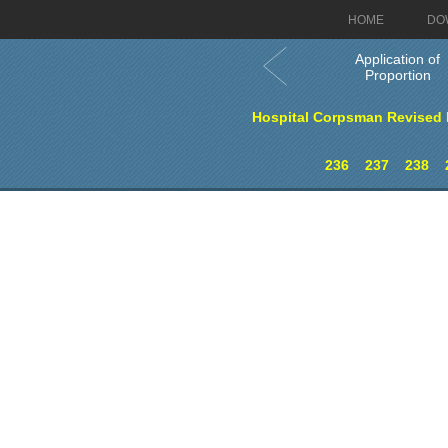
HOME
DO
Application of
Proportion
Hospital Corpsman Revised E
236
237
238