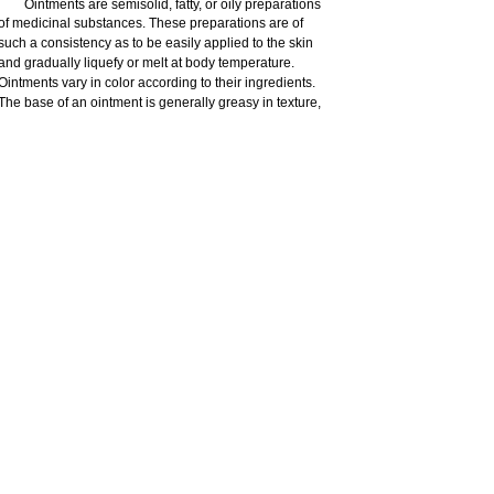
Ointments are semisolid, fatty, or oily preparations
of medicinal substances. These preparations are of
such a consistency as to be easily applied to the skin
and gradually liquefy or melt at body temperature.
Ointments vary in color according to their ingredients.
The base of an ointment is generally greasy in texture,