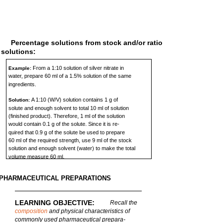
Percentage solutions from stock and/or ratio
solutions:
From a 1:10 solution of silver nitrate in
Example:
water, prepare 60 ml of a 1.5% solution of the same
ingredients.
A 1:10 (W/V) solution contains 1 g of
Solution:
solute and enough solvent to total 10 ml of solution
(finished product). Therefore, 1 ml of the solution
would contain 0.1 g of the solute. Since it is re-
quired that 0.9 g of the solute be used to prepare
60 ml of the required strength, use 9 ml of the stock
solution and enough solvent (water) to make the total
volume measure 60 ml.
PHARMACEUTICAL PREPARATIONS
LEARNING OBJECTIVE:
Recall the
composition
and physical characteristics of
commonly used pharmaceutical prepara-