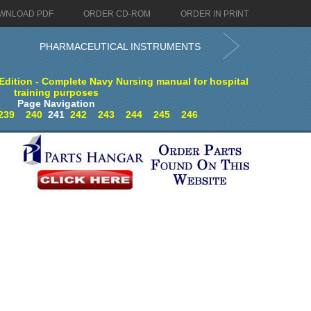
WNLOAD PDF
ORDER CD-ROM
ORDER IN PRINT
PHARMACEUTICAL INSTRUMENTS
dition - Complete Navy Nursing manual for hospital
training purposes
Page Navigation
239
240
241
242
243
244
245
246