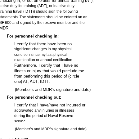
checking in, or out on orders for annual training (AT),
active duty for training (ADT), or inactive duty
training travel (IDTT)) should sign the following
statements. The statements should be entered on an
SF 600 and signed by the reserve member and the
MDR.
For personnel checking in:
I certify that there have been no
significant changes in my physical
condition since my last physical
examination or annual certification.
Furthermore, I certify that I have no
illness or injury that would preclude me
from performing this period of (circle
one) AT, ADT, IDTT.
(Member’s and MDR’s signature and date)
For personnel checking out:
I certify that I have/have not incurred or
aggravated any injuries or illnesses
during the period of Naval Reserve
service.
(Member’s and MDR’s signature and date)