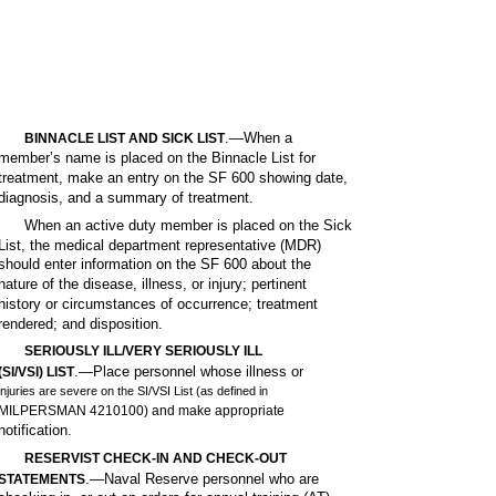
.—When a
BINNACLE LIST AND SICK LIST
member’s name is placed on the Binnacle List for
treatment, make an entry on the SF 600 showing date,
diagnosis, and a summary of treatment.
When an active duty member is placed on the Sick
List, the medical department representative (MDR)
should enter information on the SF 600 about the
nature of the disease, illness, or injury; pertinent
history or circumstances of occurrence; treatment
rendered; and disposition.
SERIOUSLY ILL/VERY SERIOUSLY ILL
.—Place personnel whose illness or
(SI/VSI) LIST
injuries are severe on the SI/VSI List (as defined in
MILPERSMAN 4210100) and make appropriate
notification.
RESERVIST CHECK-IN AND CHECK-OUT
.—Naval Reserve personnel who are
STATEMENTS