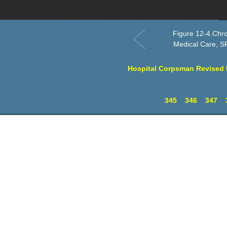
O
Figure 12-4.Chro
Medical Care, SF
Hospital Corpsman Revised E
345
346
347