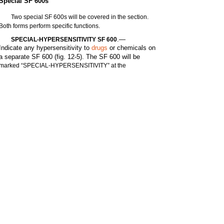
Special SF 600s
Two special SF 600s will be covered in the section.
Both forms perform specific functions.
.—
SPECIAL-HYPERSENSITIVITY SF 600
Indicate any hypersensitivity to
drugs
or chemicals on
a separate SF 600 (fig. 12-5). The SF 600 will be
marked “SPECIAL-HYPERSENSITIVITY” at the