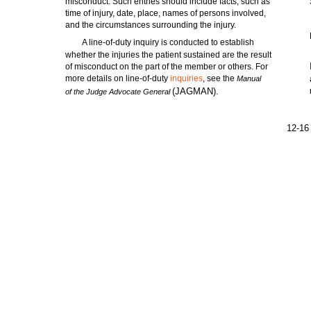
misconduct. Such entries should include facts, such as
time of injury, date, place, names of persons involved,
and the circumstances surrounding the injury.
A line-of-duty inquiry is conducted to establish
whether the injuries the patient sustained are the result
of misconduct on the part of the member or others. For
more details on line-of-duty
inquiries
, see the
Manual
(JAGMAN).
of the Judge Advocate General
12-16