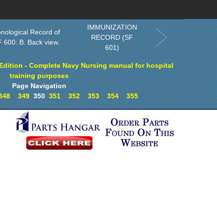
rder in Print
Order CD-ROM
Download PDF
Home
IMMUNIZATION
nological Record of
RECORD (SF
 600: B. Back view.
601)
dition - Complete Navy Nursing manual for hospital
training purposes
Page Navigation
348
349
350
351
352
353
354
355