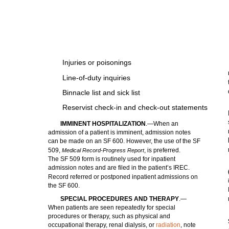
Injuries or poisonings
Line-of-duty inquiries
Binnacle list and sick list
Reservist check-in and check-out statements
IMMINENT HOSPITALIZATION
.—When an
admission of a patient is imminent, admission notes
can be made on an SF 600. However, the use of the SF
509,
, is preferred.
Medical Record-Progress Report
The SF 509 form is routinely used for inpatient
admission notes and are filed in the patient’s IREC.
Record referred or postponed inpatient admissions on
the SF 600.
SPECIAL PROCEDURES AND THERAPY
.—
When patients are seen repeatedly for special
procedures or therapy, such as physical and
occupational therapy, renal dialysis, or
radiation
, note