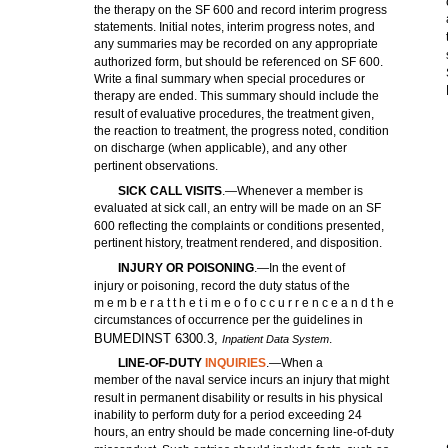
the therapy on the SF 600 and record interim progress
statements. Initial notes, interim progress notes, and
any summaries may be recorded on any appropriate
authorized form, but should be referenced on SF 600.
Write a final summary when special procedures or
therapy are ended. This summary should include the
result of evaluative procedures, the treatment given,
the reaction to treatment, the progress noted, condition
on discharge (when applicable), and any other
pertinent observations.
SICK CALL VISITS
.—Whenever a member is
evaluated at sick call, an entry will be made on an SF
600 reflecting the complaints or conditions presented,
pertinent history, treatment rendered, and disposition.
INJURY OR POISONING
.—In the event of
injury or poisoning, record the duty status of the
m e m b e r a t t h e t i m e o f o c c u r r e n c e a n d t h e
circumstances of occurrence per the guidelines in
BUMEDINST 6300.3,
.
Inpatient Data System
LINE-OF-DUTY
INQUIRIES
.—When a
member of the naval service incurs an injury that might
result in permanent disability or results in his physical
inability to perform duty for a period exceeding 24
hours, an entry should be made concerning line-of-duty