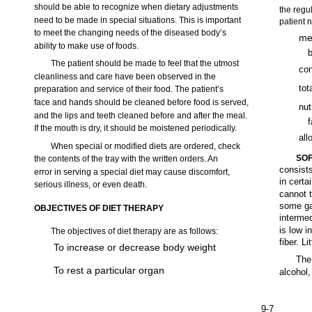
should be able to recognize when dietary adjustments
the regu
need to be made in special situations. This is important
patient 
to meet the changing needs of the diseased body’s
met
ability to make use of foods.
b
The patient should be made to feel that the utmost
con
cleanliness and care have been observed in the
tot
preparation and service of their food. The patient’s
face and hands should be cleaned before food is served,
nut
and the lips and teeth cleaned before and after the meal.
If the mouth is dry, it should be moistened periodically.
all
When special or modified diets are ordered, check
SOF
the contents of the tray with the written orders. An
consists
error in serving a special diet may cause discomfort,
in cert
serious illness, or even death.
cannot t
some gas
OBJECTIVES OF DIET THERAPY
intermed
is low i
The objectives of diet therapy are as follows:
fiber. L
To increase or decrease body weight
The 
To rest a particular organ
alcohol,
9-7