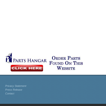
Privacy Statement
Press Release
Contact