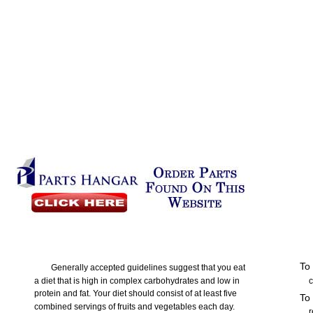
To 
Generally accepted guidelines suggest that you eat
a diet that is high in complex carbohydrates and low in
c
protein and fat. Your diet should consist of at least five
To
combined servings of fruits and vegetables each day.
r