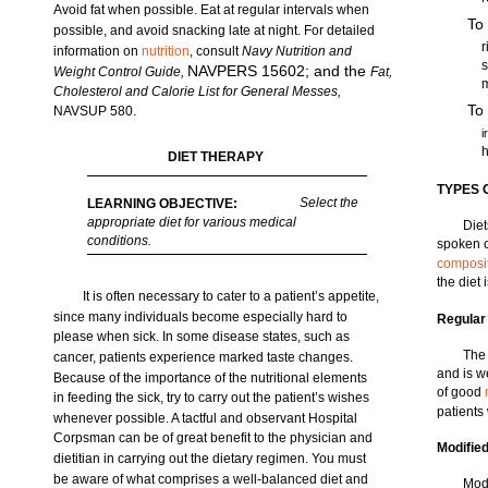
Avoid fat when possible. Eat at regular intervals when
To
possible, and avoid snacking late at night. For detailed
r
information on
nutrition
, consult
Navy Nutrition and
s
NAVPERS 15602; and the
Weight Control Guide,
Fat,
Cholesterol and Calorie List for General Messes,
To
NAVSUP 580.
i
h
DIET THERAPY
TYPES 
Select the
LEARNING OBJECTIVE:
appropriate diet for various medical
Diet
conditions.
spoken o
composi
the diet 
It is often necessary to cater to a patient’s appetite,
since many individuals become especially hard to
Regular
please when sick. In some disease states, such as
The 
cancer, patients experience marked taste changes.
and is w
Because of the importance of the nutritional elements
of good
in feeding the sick, try to carry out the patient’s wishes
patients
whenever possible. A tactful and observant Hospital
Corpsman can be of great benefit to the physician and
Modified
dietitian in carrying out the dietary regimen. You must
be aware of what comprises a well-balanced diet and
Modi