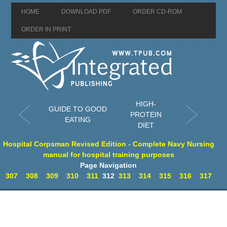
HOME
DOWNLOAD PDF
ORDER CD-ROM
ORDER IN PRINT
HIGH-
GUIDE TO GOOD
PROTEIN
EATING
DIET
Hospital Corpsman Revised Edition - Complete Navy Nursing
manual for hospital training purposes
Page Navigation
307
308
309
310
311
312
313
314
315
316
317