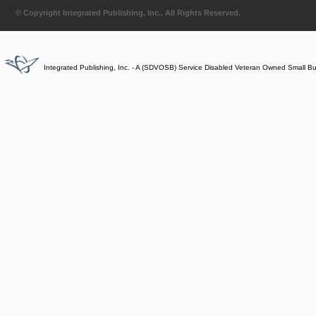
© Copyright Integrated Publishing, Inc.. All Rights Reserved.
Integrated Publishing, Inc. - A (SDVOSB) Service Disabled Veteran Owned Small B