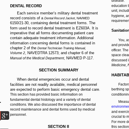
disease.
DENTAL RECORD
education t
unit, inclu
Each service member’s military dental treatment
hygiene, an
record consists of a
Dental Record Jacket
, NAVMED
requiremen
6150/21-30, containing dental treatment forms. The
form used to record dental treatment is EZ603A. It is
Sanitatio
imperative that all forms documenting patient care
contain adequate treatment information. Additional
You, a
information concerning dental forms is contained in
and provid
chapter 2 of the
Dental Technician Training Manual,
officer. The
, NAVEDTRA 12573; and chapter 6 of the
Volume 2
space cle
, NAVMED P-117.
Manual of the Medical Department
discussed i
Medicine,
SECTION SUMMARY
HABITAB
When dental emergencies occur and dental
facilities are not readily available, medical personnel
Factors
are expected to perform basic emergency dental care.
berthing sp
This section has provided basic information on
conditionin
fundamental dental histology and a variety of dental
Measur
conditions. We also discussed the importance of dental
environmen
record maintenance and dental forms used by medical
and exerci
personnel.
crucial to 
For more de
SECTION II
this sectio