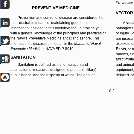
Preventive
PREVENTIVE MEDICINE
VECTOR
Prevention and control of disease are considered the
vec
most desirable means of maintaining good health.
A
Information included in this overview should provide you
pathogens 
with a general knowledge of the principles and practices of
or injury.
the Navy’s Preventive Medicine afloat and ashore. This
are insects
information is discussed in detail in the
Manual of Naval
exoskeleton
Preventive Medicine
, NAVMED P-5010.
Pests
, on 
rodents, fu
SANITATION
affect mili
Sanitation is defined as the formulation and
and animal;
application of measures designed to protect (military)
equipment;
public health, and the disposal of waste. The goal of
detailed in
10-3