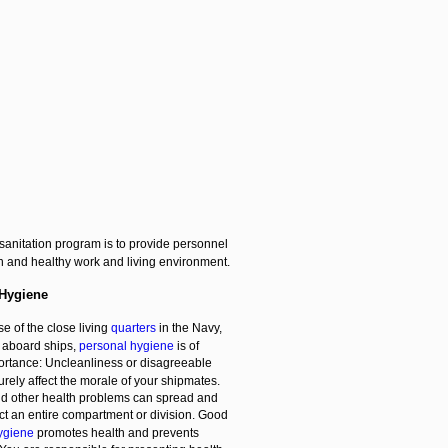
sanitation program is to provide personnel
n and healthy work and living environment.
 Hygiene
e of the close living
quarters
in the Navy,
y aboard ships,
personal hygiene
is of
ortance: Uncleanliness or disagreeable
surely affect the morale of your shipmates.
d other health problems can spread and
ect an entire compartment or division. Good
ygiene
promotes health and prevents