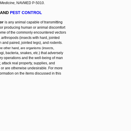
 Medicine,
NAVMED P-5010.
 AND
PEST CONTROL
tor
is any animal capable of transmitting
or producing human or animal discomfort
 Some of the commonly encountered vectors
, arthropods (insects with hard, jointed
 and paired, jointed legs), and rodents.
the other hand, are organisms (insects,
ngi, bacteria, snakes, etc.) that adversely
tary operations and the well-being of man
 attack real property, supplies, and
 or are otherwise undesirable. For more
formation on the items discussed in this