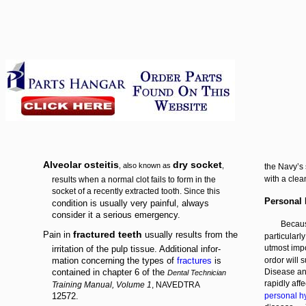
Alveolar osteitis
dry socket
, also known as
,
the Navy’s 
with a clea
results when a normal clot fails to form in the
socket of a recently extracted tooth. Since this
Personal
condition is usually very painful, always
consider it a serious emergency.
Becaus
fractured teeth
Pain in
usually results from the
particularl
utmost imp
irritation of the pulp tissue. Additional infor-
mation concerning the types of
fractures
is
ordor will 
contained in chapter 6 of the
Disease an
Dental Technician
rapidly aff
Training Manual, Volume 1
, NAVEDTRA
12572.
personal h