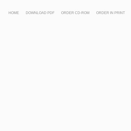
HOME
DOWNLOAD PDF
ORDER CD-ROM
ORDER IN PRINT