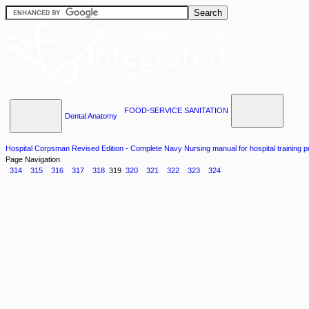
FOOD-SERVICE SANITATION
Dental Anatomy
Hospital Corpsman Revised Edition - Complete Navy Nursing manual for hospital training 
Page Navigation
314
315
316
317
318
319
320
321
322
323
324