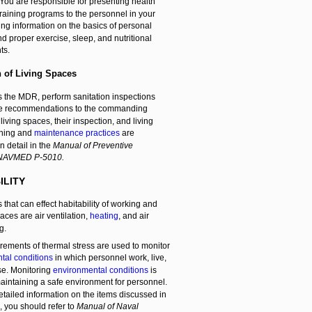
You are responsible for presenting health
raining programs to the personnel in your
ding information on the basics of personal
d proper exercise, sleep, and nutritional
ts.
n of Living Spaces
s the MDR, perform sanitation inspections
e recommendations to the commanding
 living spaces, their inspection, and living
aning and
maintenance practices
are
n detail in the
Manual of Preventive
 NAVMED P-5010.
ILITY
 that can effect habitability of working and
aces are air ventilation,
heating
, and air
g.
ements of thermal stress are used to monitor
tal conditions
in which personnel work, live,
se. Monitoring
environmental conditions
is
maintaining a safe environment for personnel.
tailed information on the items discussed in
n, you should refer to
Manual of Naval