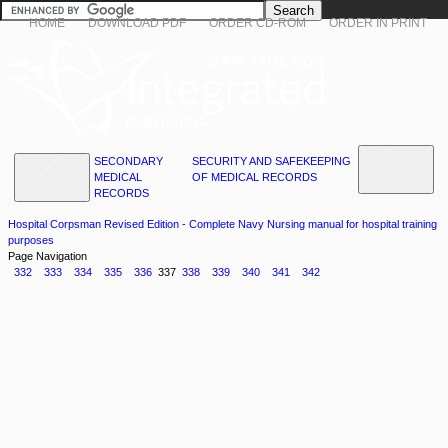
HOME
DOWNLOAD PDF
ORDER CD-ROM
ORDER IN PRINT
SECONDARY
SECURITY AND SAFEKEEPING
MEDICAL
OF MEDICAL RECORDS
RECORDS
Hospital Corpsman Revised Edition - Complete Navy Nursing manual for hospital training
purposes
Page Navigation
332
333
334
335
336
337
338
339
340
341
342