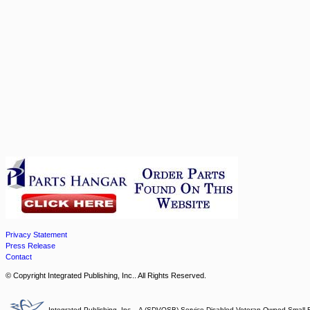
Privacy Statement
Press Release
Contact
© Copyright Integrated Publishing, Inc.. All Rights Reserved.
Integrated Publishing, Inc. - A (SDVOSB) Service Disabled Veteran Owned Small 