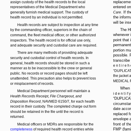
replaceme
assign custody of the health records to the local
entered o
representatives of the Medical Department who
. If 
generally furnish medical support. The custody of
Care
the inform
health record by an individual is not permitted.
will be ins
Health records are subject to inspection at any time
The HR
by the commanding officer, superiors in the chain of
whenever i
command, the fleet medical officer, or other authorized
point that
inspectors. The health record is for official use only,
permanent 
and adequate security and custodial care are required.
portion mu
There are many methods of providing adequate
possible. 
security and custodial control of health records. In
transcribe
general, health records should be stored in such a
e n t i r e h 
manner as to be inaccessible to the crew or general
“DUPLICATE
public. No records or record pages should be left
the jacket
unattended. This precaution also helps to prevent loss
MEDICAL 
or misplacement of records.
When y
Medical Department personnel will maintain a
i d e n t i f 
Health Records Receipt, File Chargeout, and
“DUPLICAT
Disposition Record
, NAVMED 6150/7, for each health
circumstan
record in their custody. The completed charge out form
date accom
should be retained in the file until the record is
replaced f
returned.
envelope a
front of t
Medical officers or MDRs are responsible for the
FMP (famil
completeness
of required health record entries while