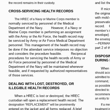
and list t
the record remains in their custody.
If mic
CROSS-SERVICING HEALTH RECORDS
the origin
with mold 
The HREC of a Navy or Marine Corps member is
preservat
normally serviced by personnel of the Medical
record.
Department of the Navy.
However, if a Navy or
member’s i
Marine Corps member is performing an assignment
envelope) 
with the Army or the Air Force, the health record may
the envel
be serviced by Army or Air Force Medical Department
—PERMANENT
personnel. This management of the health record may
part 2 of t
be done if the attendant service interposes no objection
and considers the procedure feasible.
Reciprocal
DISPOSI
procedures for servicing the health records of Army or
DURING 
Air Force personnel by personnel of the Medical
Department of the Navy will be maintained whenever
When a
feasible, and if requested by authorized representatives
should acc
of those services.
admitted to
command, t
DEALING WITH LOST, DESTROYED, OR
as possible
ILLEGIBLE HEALTH RECORDS
directed to
recommen
When a HREC is lost or destroyed, the HREC
an entry to
custodian will open a replacement health record. The
designation “REPLACEMENT” will be prominently
If a me
entered on the jacket and all forms replaced. A brief
treatment i