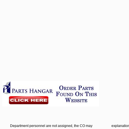
Department personnel are not assigned, the CO may
explanation