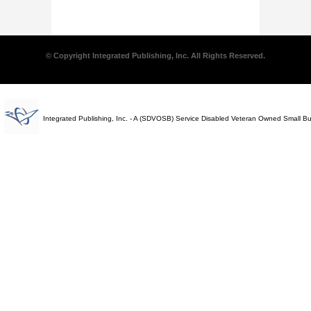
© Copyright Integrated Publishing, Inc. All Rights Reserved.
Integrated Publishing, Inc. - A (SDVOSB) Service Disabled Veteran Owned Small B