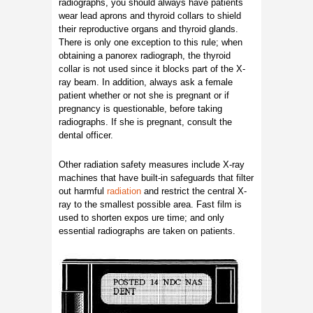
radiographs, you should always have patients
wear lead aprons and thyroid collars to shield
their reproductive organs and thyroid glands.
There is only one exception to this rule; when
obtaining a panorex radiograph, the thyroid
collar is not used since it blocks part of the X-
ray beam. In addition, always ask a female
patient whether or not she is pregnant or if
pregnancy is questionable, before taking
radiographs. If she is pregnant, consult the
dental officer.
Other radiation safety measures include X-ray
machines that have built-in safeguards that filter
out harmful
radiation
and restrict the central X-
ray to the smallest possible area. Fast film is
used to shorten expos ure time; and only
essential radiographs are taken on patients.