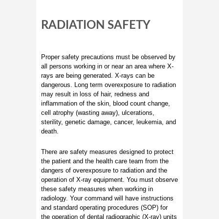
RADIATION SAFETY
Proper safety precautions must be observed by
all persons working in or near an area where X-
rays are being generated. X-rays can be
dangerous. Long term overexposure to radiation
may result in loss of hair, redness and
inflammation of the skin, blood count change,
cell atrophy (wasting away), ulcerations,
sterility, genetic damage, cancer, leukemia, and
death.
There are safety measures designed to protect
the patient and the health care team from the
dangers of overexposure to radiation and the
operation of X-ray equipment. You must observe
these safety measures when working in
radiology. Your command will have instructions
and standard operating procedures (SOP) for
the operation of dental radiographic (X-ray) units