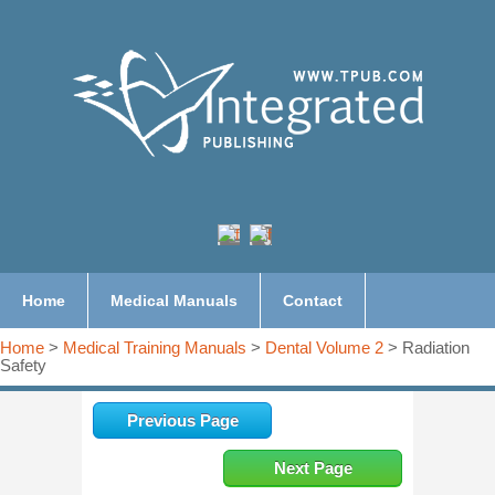
Home
Medical Manuals
Contact
Home
>
Medical Training Manuals
>
Dental Volume 2
> Radiation
Safety
Previous Page
Next Page