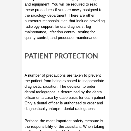
and equipment. You will be required to read
these procedures if you are newly assigned to
the radiology department. There are other
numerous responsibilities that include providing
radiology support for oral diagnosis, log
maintenance, infection control, testing for
quality control, and processor maintenance.
PATIENT PROTECTION
A number of precautions are taken to prevent
the patient from being exposed to inappropriate
diagnostic radiation. The decision to order
dental radiographs is determined by the dental
officer on a case by case basis for each patient.
Only a dental officer is authorized to order and
diagnostically interpret dental radiographs.
Perhaps the most important safety measure is
the responsibility of the assistant: When taking