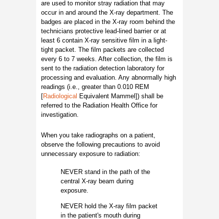
are used to monitor stray radiation that may
occur in and around the X-ray department. The
badges are placed in the X-ray room behind the
technicians protective lead-lined barrier or at
least 6 contain X-ray sensitive film in a light-
tight packet. The film packets are collected
every 6 to 7 weeks. After collection, the film is
sent to the radiation detection laboratory for
processing and evaluation. Any abnormally high
readings (i.e., greater than 0.010 REM
[
Radiological
Equivalent Mammel]) shall be
referred to the Radiation Health Office for
investigation.
When you take radiographs on a patient,
observe the following precautions to avoid
unnecessary exposure to radiation:
NEVER stand in the path of the
central X-ray beam during
exposure.
NEVER hold the X-ray film packet
in the patient's mouth during