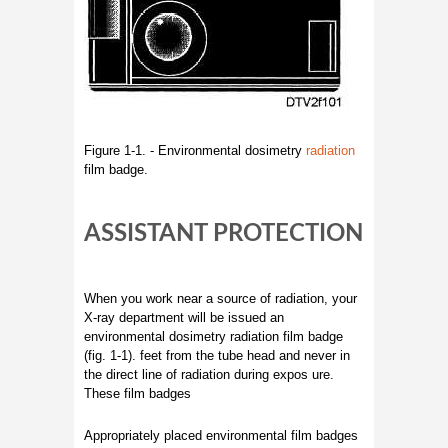
Figure 1-1. - Environmental dosimetry
radiation
film badge.
ASSISTANT PROTECTION
When you work near a source of radiation, your
X-ray department will be issued an
environmental dosimetry radiation film badge
(fig. 1-1). feet from the tube head and never in
the direct line of radiation during expos ure.
These film badges
Appropriately placed environmental film badges