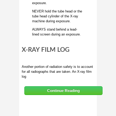
exposure.
NEVER hold the tube head or the
tube head cylinder of the X-ray
machine during exposure.
ALWAYS stand behind a lead-
lined screen during an exposure.
X-RAY FILM LOG
Another portion of radiation safety is to account
for all radiographs that are taken. An X-ray film
log
Continue Reading