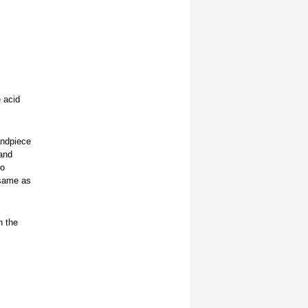
 acid
andpiece
and
to
 same as
n the