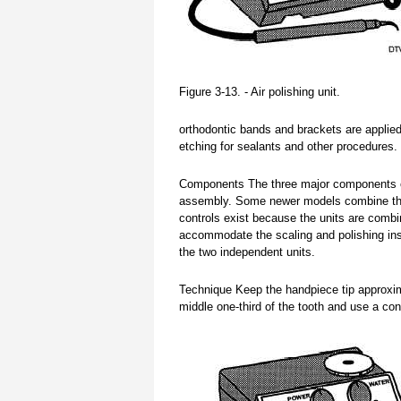
Figure 3-13. - Air polishing unit.
orthodontic bands and brackets are applied
etching for sealants and other procedures.
Components The three major components of t
assembly. Some newer models combine the 
controls exist because the units are comb
accommodate the scaling and polishing ins
the two independent units.
Technique Keep the handpiece tip approxi
middle one-third of the tooth and use a con