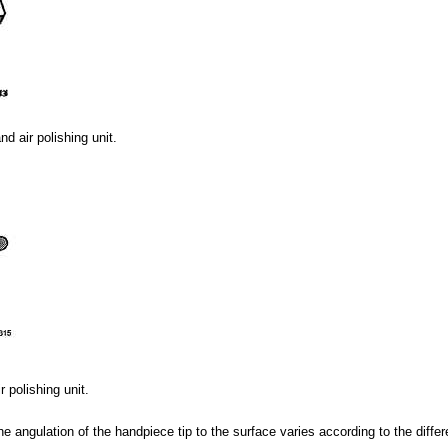
d air polishing unit.
 polishing unit.
he angulation of the handpiece tip to the surface varies according to the differ