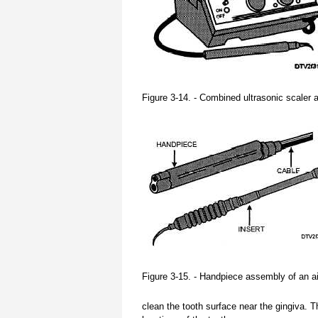
Figure 3-14. - Combined ultrasonic scaler an
Figure 3-15. - Handpiece assembly of an air
clean the tooth surface near the gingiva. T