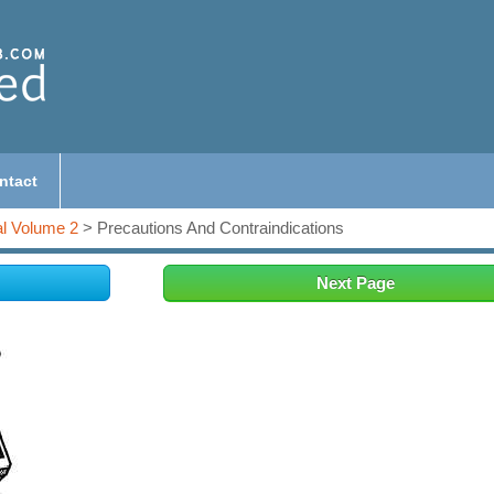
ntact
l Volume 2
> Precautions And Contraindications
Next Page