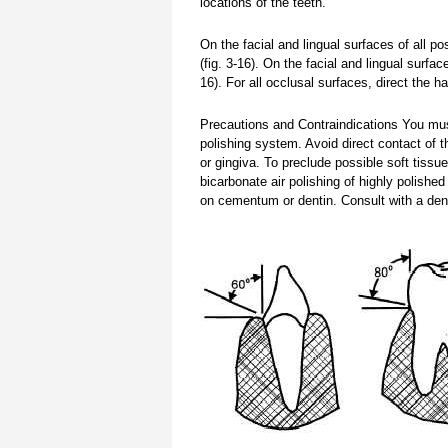
locations of the teeth.
On the facial and lingual surfaces of all po
(fig. 3-16). On the facial and lingual surfac
16). For all occlusal surfaces, direct the h
Precautions and Contraindications You must
polishing system. Avoid direct contact of 
or gingiva. To preclude possible soft tiss
bicarbonate air polishing of highly polishe
on cementum or dentin. Consult with a den