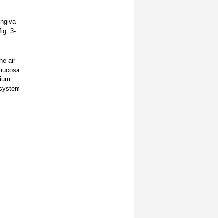
ingiva
ig. 3-
he air
 mucosa
dium
s system