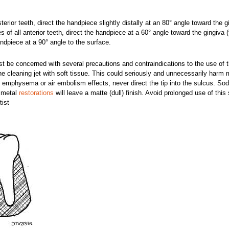
sterior teeth, direct the handpiece slightly distally at an 80° angle toward the g
es of all anterior teeth, direct the handpiece at a 60° angle toward the gingiva (f
andpiece at a 90° angle to the surface.
 be concerned with several precautions and contraindications to the use of t
the cleaning jet with soft tissue. This could seriously and unnecessarily harm
ue emphysema or air embolism effects, never direct the tip into the sulcus. So
d metal
restorations
will leave a matte (dull) finish. Avoid prolonged use of thi
tist