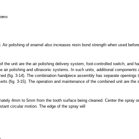
. Air polishing of enamel also increases resin bond strength when used before
he unit are the air polishing delivery system, foot-controlled switch, and h
air polishing and ultrasonic systems. In such units, additional components 
ined (fig. 3-14). The combination handpiece assembly has separate openings 
erts (fig. 3-15). The operation and maintenance of the combined unit are the
mately 4mm to 5mm from the tooth surface being cleaned. Center the spray o
stant circular motion. The edge of the spray will