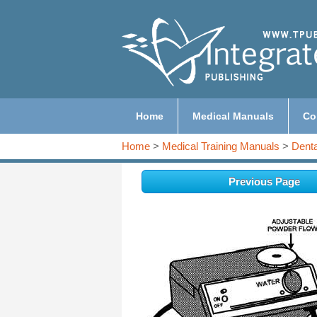
Home
Medical Manuals
Co
Home
>
Medical Training Manuals
>
Denta
Previous Page