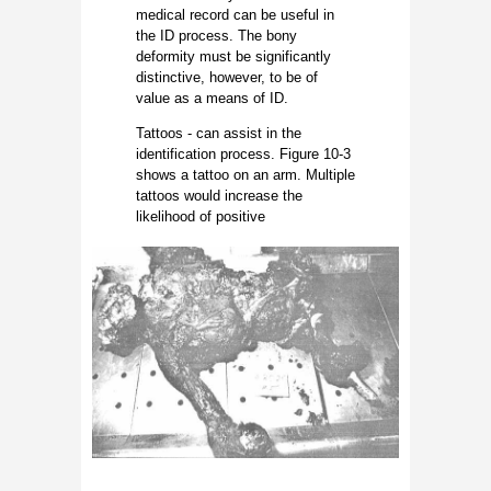
medical record can be useful in
the ID process. The bony
deformity must be significantly
distinctive, however, to be of
value as a means of ID.
Tattoos - can assist in the
identification process. Figure 10-3
shows a tattoo on an arm. Multiple
tattoos would increase the
likelihood of positive