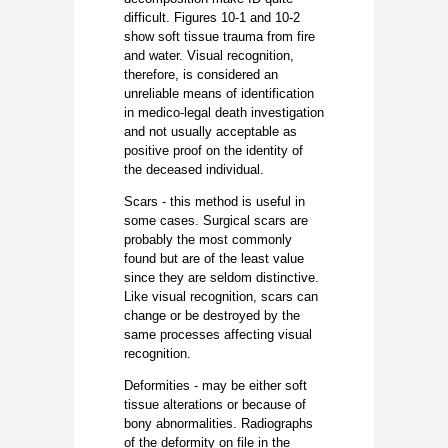
difficult. Figures 10-1 and 10-2
show soft tissue trauma from fire
and water. Visual recognition,
therefore, is considered an
unreliable means of identification
in medico-legal death investigation
and not usually acceptable as
positive proof on the identity of
the deceased individual.
Scars - this method is useful in
some cases. Surgical scars are
probably the most commonly
found but are of the least value
since they are seldom distinctive.
Like visual recognition, scars can
change or be destroyed by the
same processes affecting visual
recognition.
Deformities - may be either soft
tissue alterations or because of
bony abnormalities. Radiographs
of the deformity on file in the