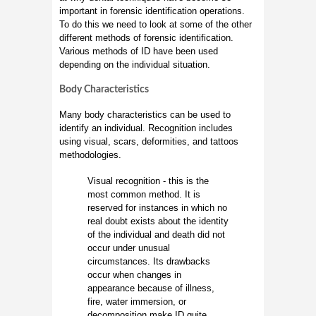
important in forensic identification operations.
To do this we need to look at some of the other
different methods of forensic identification.
Various methods of ID have been used
depending on the individual situation.
Body Characteristics
Many body characteristics can be used to
identify an individual. Recognition includes
using visual, scars, deformities, and tattoos
methodologies.
Visual recognition - this is the
most common method. It is
reserved for instances in which no
real doubt exists about the identity
of the individual and death did not
occur under unusual
circumstances. Its drawbacks
occur when changes in
appearance because of illness,
fire, water immersion, or
decomposition make ID quite