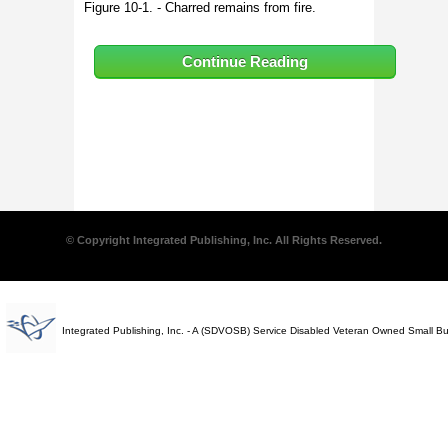
Figure 10-1. - Charred remains from fire.
Continue Reading
© Copyright Integrated Publishing, Inc. All Rights Reserved.
Integrated Publishing, Inc. - A (SDVOSB) Service Disabled Veteran Owned Small B