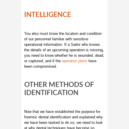
INTELLIGENCE
You also must know the location and condition
of our personnel familiar with sensitive
operational information. If a Sailor who knows
the details of an upcoming operation is missing,
you need to know whether he is wounded, dead,
or captured, and if the
operation plans
have
been compromised.
OTHER METHODS OF
IDENTIFICATION
Now that we have established the purpose for
forensic dental identification and explained why
we have been tasked to do so, we need to look
at why dental techniques have become so