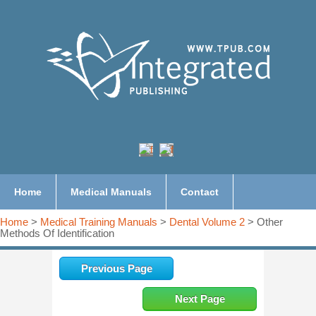
Home
Medical Manuals
Contact
Home
>
Medical Training Manuals
>
Dental Volume 2
> Other
Methods Of Identification
Previous Page
Next Page