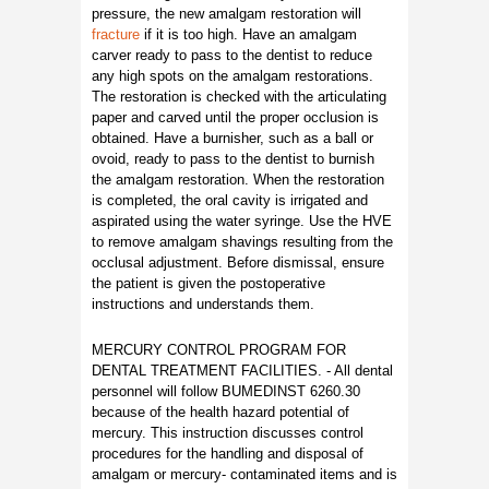
pressure, the new amalgam restoration will
fracture
if it is too high. Have an amalgam
carver ready to pass to the dentist to reduce
any high spots on the amalgam restorations.
The restoration is checked with the articulating
paper and carved until the proper occlusion is
obtained. Have a burnisher, such as a ball or
ovoid, ready to pass to the dentist to burnish
the amalgam restoration. When the restoration
is completed, the oral cavity is irrigated and
aspirated using the water syringe. Use the HVE
to remove amalgam shavings resulting from the
occlusal adjustment. Before dismissal, ensure
the patient is given the postoperative
instructions and understands them.
MERCURY CONTROL PROGRAM FOR
DENTAL TREATMENT FACILITIES. - All dental
personnel will follow BUMEDINST 6260.30
because of the health hazard potential of
mercury. This instruction discusses control
procedures for the handling and disposal of
amalgam or mercury- contaminated items and is