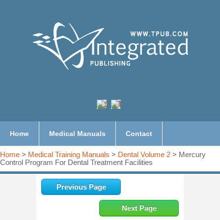
Home
Medical Manuals
Contact
Home
>
Medical Training Manuals
>
Dental Volume 2
> Mercury
Control Program For Dental Treatment Facilities
Previous Page
Next Page