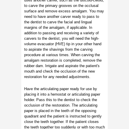
uses another carver, such as the discoid-cleoid,
to carve the primary grooves on the occlusal
surface and remove excess amalgam. You may
need to have another carver ready to pass to
the dentist to carve the facial and lingual
margins of the amalgam, if applicable. In
addition to passing and receiving a variety of
carvers to the dentist, you will need the high-
volume evacuator (HVE) tip in your other hand
to aspirate the shavings from the carving
procedure at various times. When carving the
amalgam restoration is completed, remove the
rubber dam. Irrigate and aspirate the patient's
mouth and check the occlusion of the new
restoration for any needed adjustments.
Have the articulating paper ready for use by
placing it into a hemostat or articulating paper
holder. Pass this to the dentist to check the
occlusion of the restoration. The articulating
paper is placed in the teeth of the opposing
quadrant and the patient is instructed to gently
close the teeth together. If the patient closes
the teeth together too suddenly or with too much