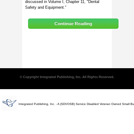
discussed in Volume I, Chapter 11, "Dental
Safety and Equipment."
Continue Reading
© Copyright Integrated Publishing, Inc. All Rights Reserved.
Integrated Publishing, Inc. - A (SDVOSB) Service Disabled Veteran Owned Small B