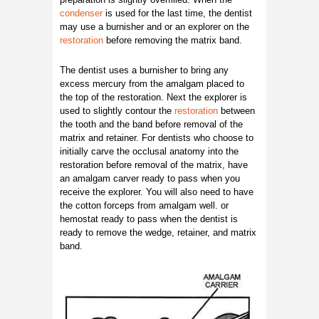
condenser
is used for the last time, the dentist
may use a burnisher and or an explorer on the
restoration
before removing the matrix band.
The dentist uses a burnisher to bring any
excess mercury from the amalgam placed to
the top of the restoration. Next the explorer is
used to slightly contour the
restoration
between
the tooth and the band before removal of the
matrix and retainer. For dentists who choose to
initially carve the occlusal anatomy into the
restoration before removal of the matrix, have
an amalgam carver ready to pass when you
receive the explorer. You will also need to have
the cotton forceps from amalgam well. or
hemostat ready to pass when the dentist is
ready to remove the wedge, retainer, and matrix
band.