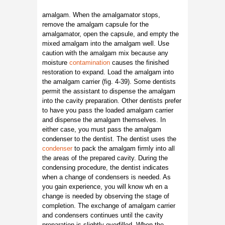
amalgam. When the amalgamator stops,
remove the amalgam capsule for the
amalgamator, open the capsule, and empty the
mixed amalgam into the amalgam well. Use
caution with the amalgam mix because any
moisture
contamination
causes the finished
restoration to expand. Load the amalgam into
the amalgam carrier (fig. 4-39). Some dentists
permit the assistant to dispense the amalgam
into the cavity preparation. Other dentists prefer
to have you pass the loaded amalgam carrier
and dispense the amalgam themselves. In
either case, you must pass the amalgam
condenser to the dentist. The dentist uses the
condenser
to pack the amalgam firmly into all
the areas of the prepared cavity. During the
condensing procedure, the dentist indicates
when a change of condensers is needed. As
you gain experience, you will know wh en a
change is needed by observing the stage of
completion. The exchange of amalgam carrier
and condensers continues until the cavity
preparation is slightly overfilled. When the