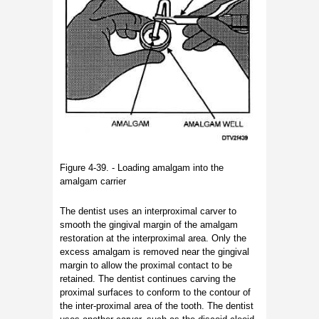
Figure 4-39. - Loading amalgam into the
amalgam carrier
The dentist uses an interproximal carver to
smooth the gingival margin of the amalgam
restoration at the interproximal area. Only the
excess amalgam is removed near the gingival
margin to allow the proximal contact to be
retained. The dentist continues carving the
proximal surfaces to conform to the contour of
the inter-proximal area of the tooth. The dentist