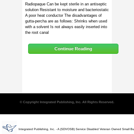
Radiopaque Can be kept sterile in an antiseptic
solution Resistant to moisture and bacteriostatic
A poor heat conductor The disadvantages of
gutta-percha are as follows: Shrinks when used
with a solvent Is not always easily inserted into
the root canal
Continue Reading
© Copyright Integrated Publishing, Inc. All Rights Reserved.
Integrated Publishing, Inc. - A (SDVOSB) Service Disabled Veteran Owned Small B