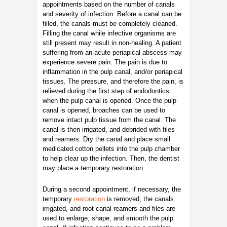
appointments based on the number of canals
and severity of infection. Before a canal can be
filled, the canals must be completely cleaned.
Filling the canal while infective organisms are
still present may result in non-healing. A patient
suffering from an acute periapical abscess may
experience severe pain. The pain is due to
inflammation in the pulp canal, and/or periapical
tissues. The pressure, and therefore the pain, is
relieved during the first step of endodontics
when the pulp canal is opened. Once the pulp
canal is opened, broaches can be used to
remove intact pulp tissue from the canal. The
canal is then irrigated, and debrided with files
and reamers. Dry the canal and place small
medicated cotton pellets into the pulp chamber
to help clear up the infection. Then, the dentist
may place a temporary restoration.
During a second appointment, if necessary, the
temporary
restoration
is removed, the canals
irrigated, and root canal reamers and files are
used to enlarge, shape, and smooth the pulp