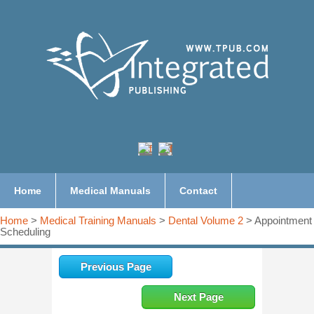
Home
Medical Manuals
Contact
Home
>
Medical Training Manuals
>
Dental Volume 2
> Appointment
Scheduling
Previous Page
Next Page