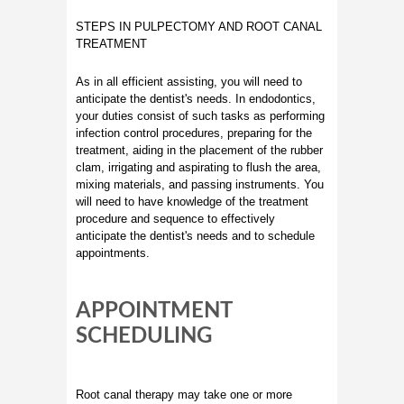
STEPS IN PULPECTOMY AND ROOT CANAL
TREATMENT
As in all efficient assisting, you will need to
anticipate the dentist's needs. In endodontics,
your duties consist of such tasks as performing
infection control procedures, preparing for the
treatment, aiding in the placement of the rubber
clam, irrigating and aspirating to flush the area,
mixing materials, and passing instruments. You
will need to have knowledge of the treatment
procedure and sequence to effectively
anticipate the dentist's needs and to schedule
appointments.
APPOINTMENT
SCHEDULING
Root canal therapy may take one or more