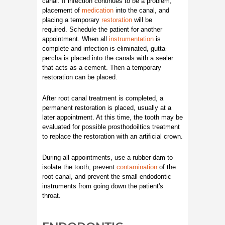
canal. If infection continues to be a problem,
placement of
medication
into the canal, and
placing a temporary
restoration
will be
required. Schedule the patient for another
appointment. When all
instrumentation
is
complete and infection is eliminated, gutta-
percha is placed into the canals with a sealer
that acts as a cement. Then a temporary
restoration can be placed.
After root canal treatment is completed, a
permanent restoration is placed, usually at a
later appointment. At this time, the tooth may be
evaluated for possible prosthodoiltics treatment
to replace the restoration with an artificial crown.
During all appointments, use a rubber dam to
isolate the tooth, prevent
contamination
of the
root canal, and prevent the small endodontic
instruments from going down the patient's
throat.