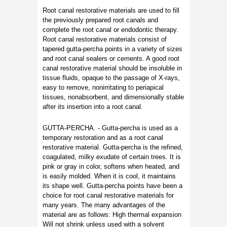
Root canal restorative materials are used to fill
the previously prepared root canals and
complete the root canal or endodontic therapy.
Root canal restorative materials consist of
tapered gutta-percha points in a variety of sizes
and root canal sealers or cements. A good root
canal restorative material should be insoluble in
tissue fluids, opaque to the passage of X-rays,
easy to remove, nonirritating to periapical
tissues, nonabsorbent, and dimensionally stable
after its insertion into a root canal.
GUTTA-PERCHA. - Gutta-percha is used as a
temporary restoration and as a root canal
restorative material. Gutta-percha is the refined,
coagulated, milky exudate of certain trees. It is
pink or gray in color, softens when heated, and
is easily molded. When it is cool, it maintains
its shape well. Gutta-percha points have been a
choice for root canal restorative materials for
many years. The many advantages of the
material are as follows: High thermal expansion
Will not shrink unless used with a solvent