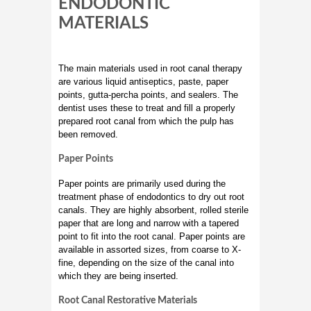
ENDODONTIC
MATERIALS
The main materials used in root canal therapy
are various liquid antiseptics, paste, paper
points, gutta-percha points, and sealers. The
dentist uses these to treat and fill a properly
prepared root canal from which the pulp has
been removed.
Paper Points
Paper points are primarily used during the
treatment phase of endodontics to dry out root
canals. They are highly absorbent, rolled sterile
paper that are long and narrow with a tapered
point to fit into the root canal. Paper points are
available in assorted sizes, from coarse to X-
fine, depending on the size of the canal into
which they are being inserted.
Root Canal Restorative Materials