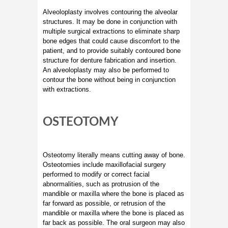
Alveoloplasty involves contouring the alveolar
structures. It may be done in conjunction with
multiple surgical extractions to eliminate sharp
bone edges that could cause discomfort to the
patient, and to provide suitably contoured bone
structure for denture fabrication and insertion.
An alveoloplasty may also be performed to
contour the bone without being in conjunction
with extractions.
OSTEOTOMY
Osteotomy literally means cutting away of bone.
Osteotomies include maxillofacial surgery
performed to modify or correct facial
abnormalities, such as protrusion of the
mandible or maxilla where the bone is placed as
far forward as possible, or retrusion of the
mandible or maxilla where the bone is placed as
far back as possible. The oral surgeon may also