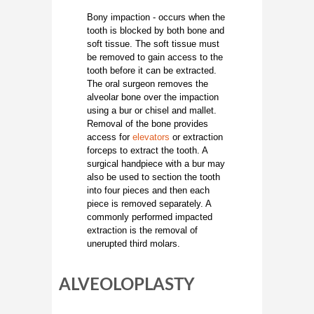
Bony impaction - occurs when the
tooth is blocked by both bone and
soft tissue. The soft tissue must
be removed to gain access to the
tooth before it can be extracted.
The oral surgeon removes the
alveolar bone over the impaction
using a bur or chisel and mallet.
Removal of the bone provides
access for
elevators
or extraction
forceps to extract the tooth. A
surgical handpiece with a bur may
also be used to section the tooth
into four pieces and then each
piece is removed separately. A
commonly performed impacted
extraction is the removal of
unerupted third molars.
ALVEOLOPLASTY