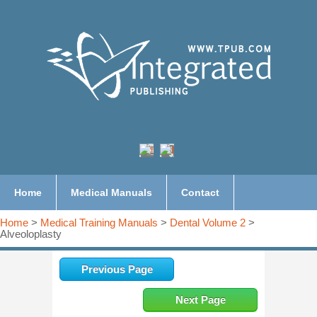
Home
Medical Manuals
Contact
Home
>
Medical Training Manuals
>
Dental Volume 2
>
Alveoloplasty
Previous Page
Next Page