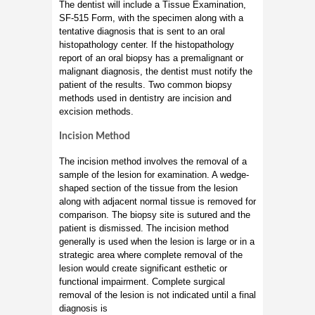
The dentist will include a Tissue Examination,
SF-515 Form, with the specimen along with a
tentative diagnosis that is sent to an oral
histopathology center. If the histopathology
report of an oral biopsy has a premalignant or
malignant diagnosis, the dentist must notify the
patient of the results. Two common biopsy
methods used in dentistry are incision and
excision methods.
Incision Method
The incision method involves the removal of a
sample of the lesion for examination. A wedge-
shaped section of the tissue from the lesion
along with adjacent normal tissue is removed for
comparison. The biopsy site is sutured and the
patient is dismissed. The incision method
generally is used when the lesion is large or in a
strategic area where complete removal of the
lesion would create significant esthetic or
functional impairment. Complete surgical
removal of the lesion is not indicated until a final
diagnosis is