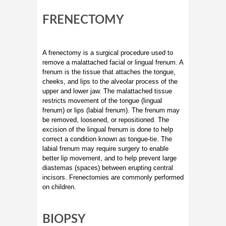
FRENECTOMY
A frenectomy is a surgical procedure used to
remove a malattached facial or lingual frenum. A
frenum is the tissue that attaches the tongue,
cheeks, and lips to the alveolar process of the
upper and lower jaw. The malattached tissue
restricts movement of the tongue (lingual
frenum) or lips (labial frenum). The frenum may
be removed, loosened, or repositioned. The
excision of the lingual frenum is done to help
correct a condition known as tongue-tie. The
labial frenum may require surgery to enable
better lip movement, and to help prevent large
diastemas (spaces) between erupting central
incisors. Frenectomies are commonly performed
on children.
BIOPSY