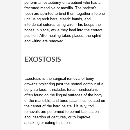
perform an osteotomy on a patient who has a
fractured mandible or maxilla. The patient's
teeth are splinted to bind them together into one
unit using arch bars, elastic bands, and
interdental sutures using wire. This keeps the
bones in place, while they heal into the correct
position. After healing takes places, the splint
and wiring are removed.
EXOSTOSIS
Exostosis is the surgical removal of bony
growths projecting past the normal contour of a
bony surface. It includes torus mandibularis
often found on the lingual surfaces of the body
of the mandible, and torus palantinus located on
the center of the hard palate. Usually, tori
removals are performed to permit fabrication
and insertion of dentures, or to improve
speaking or eating functions.