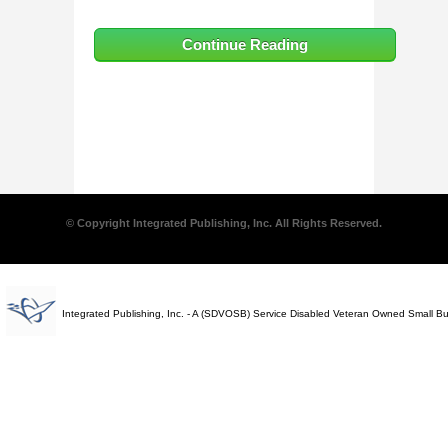
Continue Reading
© Copyright Integrated Publishing, Inc. All Rights Reserved.
Integrated Publishing, Inc. - A (SDVOSB) Service Disabled Veteran Owned Small B