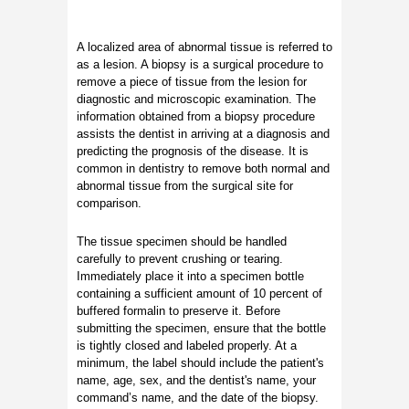
A localized area of abnormal tissue is referred to
as a lesion. A biopsy is a surgical procedure to
remove a piece of tissue from the lesion for
diagnostic and microscopic examination. The
information obtained from a biopsy procedure
assists the dentist in arriving at a diagnosis and
predicting the prognosis of the disease. It is
common in dentistry to remove both normal and
abnormal tissue from the surgical site for
comparison.
The tissue specimen should be handled
carefully to prevent crushing or tearing.
Immediately place it into a specimen bottle
containing a sufficient amount of 10 percent of
buffered formalin to preserve it. Before
submitting the specimen, ensure that the bottle
is tightly closed and labeled properly. At a
minimum, the label should include the patient's
name, age, sex, and the dentist's name, your
command’s name, and the date of the biopsy.