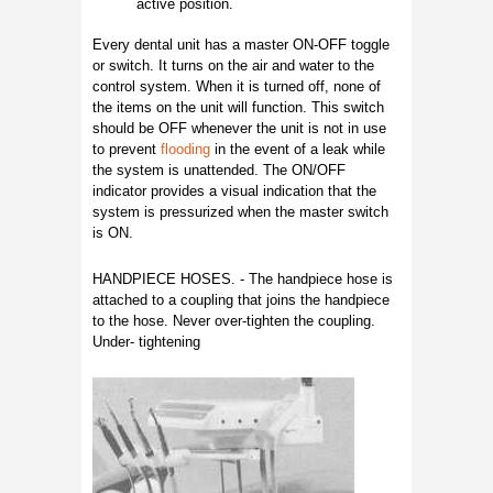
active position.
Every dental unit has a master ON-OFF toggle
or switch. It turns on the air and water to the
control system. When it is turned off, none of
the items on the unit will function. This switch
should be OFF whenever the unit is not in use
to prevent
flooding
in the event of a leak while
the system is unattended. The ON/OFF
indicator provides a visual indication that the
system is pressurized when the master switch
is ON.
HANDPIECE HOSES. - The handpiece hose is
attached to a coupling that joins the handpiece
to the hose. Never over-tighten the coupling.
Under- tightening