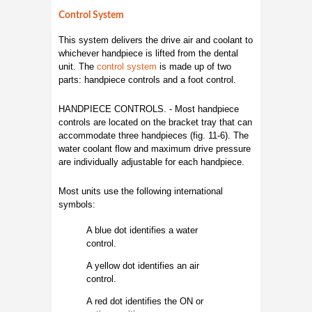
Control System
This system delivers the drive air and coolant to
whichever handpiece is lifted from the dental
unit. The
control system
is made up of two
parts: handpiece controls and a foot control.
HANDPIECE CONTROLS. - Most handpiece
controls are located on the bracket tray that can
accommodate three handpieces (fig. 11-6). The
water coolant flow and maximum drive pressure
are individually adjustable for each handpiece.
Most units use the following international
symbols:
A blue dot identifies a water
control.
A yellow dot identifies an air
control.
A red dot identifies the ON or