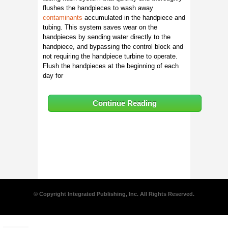
flushes the handpieces to wash away
contaminants
accumulated in the handpiece and
tubing. This system saves wear on the
handpieces by sending water directly to the
handpiece, and bypassing the control block and
not requiring the handpiece turbine to operate.
Flush the handpieces at the beginning of each
day for
Continue Reading
© Copyright Integrated Publishing, Inc. All Rights Reserved.