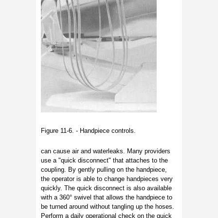
Figure 11-6. - Handpiece controls.
can cause air and waterleaks. Many providers
use a "quick disconnect" that attaches to the
coupling. By gently pulling on the handpiece,
the operator is able to change handpieces very
quickly. The quick disconnect is also available
with a 360° swivel that allows the handpiece to
be turned around without tangling up the hoses.
Perform a daily operational check on the quick