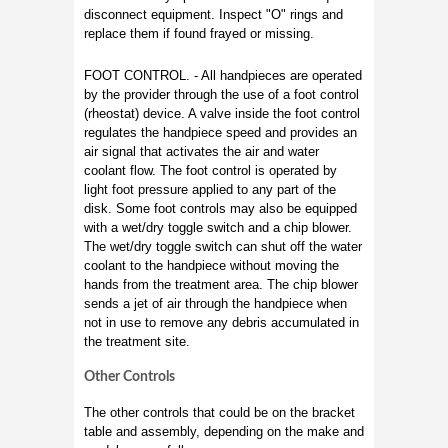
disconnect equipment. Inspect "O" rings and
replace them if found frayed or missing.
FOOT CONTROL. - All handpieces are operated
by the provider through the use of a foot control
(rheostat) device. A valve inside the foot control
regulates the handpiece speed and provides an
air signal that activates the air and water
coolant flow. The foot control is operated by
light foot pressure applied to any part of the
disk. Some foot controls may also be equipped
with a wet/dry toggle switch and a chip blower.
The wet/dry toggle switch can shut off the water
coolant to the handpiece without moving the
hands from the treatment area. The chip blower
sends a jet of air through the handpiece when
not in use to remove any debris accumulated in
the treatment site.
Other Controls
The other controls that could be on the bracket
table and assembly, depending on the make and