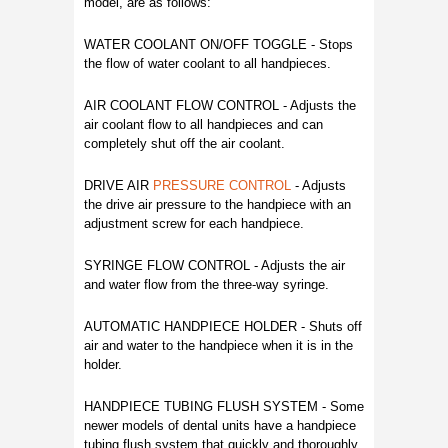
model, are as follows:
WATER COOLANT ON/OFF TOGGLE - Stops
the flow of water coolant to all handpieces.
AIR COOLANT FLOW CONTROL - Adjusts the
air coolant flow to all handpieces and can
completely shut off the air coolant.
DRIVE AIR
PRESSURE CONTROL
- Adjusts
the drive air pressure to the handpiece with an
adjustment screw for each handpiece.
SYRINGE FLOW CONTROL - Adjusts the air
and water flow from the three-way syringe.
AUTOMATIC HANDPIECE HOLDER - Shuts off
air and water to the handpiece when it is in the
holder.
HANDPIECE TUBING FLUSH SYSTEM - Some
newer models of dental units have a handpiece
tubing flush system that quickly and thoroughly