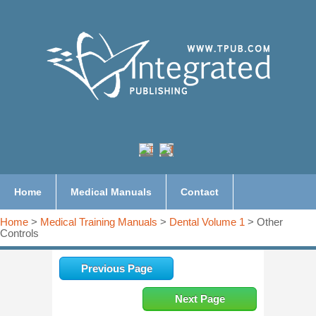
Home
Medical Manuals
Contact
Home
>
Medical Training Manuals
>
Dental Volume 1
> Other
Controls
Previous Page
Next Page