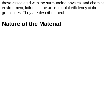
those associated with the surrounding physical and chemical
environment, influence the antimicrobial efficiency of the
germicides. They are described next.
Nature of the Material
The easiest surface to disinfect is a smooth, nonporous, and
cleanable one. If the materials are incompatible with
disinfectant, damage and corrosion can occur.
Bioburden
Under a given set of circumstances, the higher the level of
microbial
contamination
, the longer the required exposure to
the disinfectant is needed. Additionally, resistant micro-
organisms require longer exposure times.
Table 10-4. - Micro-organisms and Levels of Disinfection
Level of
Bacterial
Tubercle
Nonlipid
Lipid
Vegetative
Bacterial
Spores
Bacillus
Viruses
Viruses
Bacteria