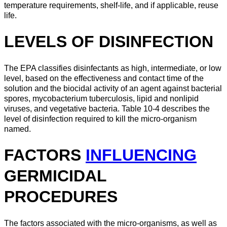
temperature requirements, shelf-life, and if applicable, reuse
life.
LEVELS OF DISINFECTION
The EPA classifies disinfectants as high, intermediate, or low
level, based on the effectiveness and contact time of the
solution and the biocidal activity of an agent against bacterial
spores, mycobacterium tuberculosis, lipid and nonlipid
viruses, and vegetative bacteria. Table 10-4 describes the
level of disinfection required to kill the micro-organism
named.
FACTORS
INFLUENCING
GERMICIDAL
PROCEDURES
The factors associated with the micro-organisms, as well as