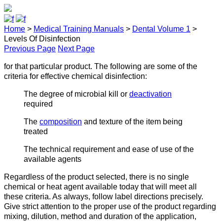
Home
>
Medical Training Manuals
>
Dental Volume 1
>
Levels Of Disinfection
Previous Page
Next Page
for that particular product. The following are some of the
criteria for effective chemical disinfection:
The degree of microbial kill or
deactivation
required
The
composition
and texture of the item being
treated
The technical requirement and ease of use of the
available agents
Regardless of the product selected, there is no single
chemical or heat agent available today that will meet all
these criteria. As always, follow label directions precisely.
Give strict attention to the proper use of the product regarding
mixing, dilution, method and duration of the application,