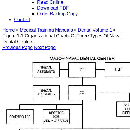
Read Online
Download PDF
Order Backup Copy
Contact
Home
>
Medical Training Manuals
>
Dental Volume 1
>
Figure 1-1.Organizational Charts Of Three Types Of Naval
Dental Centers.
Previous Page
Next Page