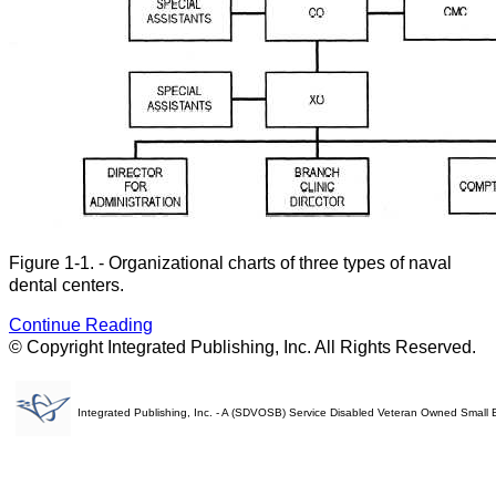
Figure 1-1. - Organizational charts of three types of naval
dental centers.
Continue Reading
© Copyright Integrated Publishing, Inc. All Rights Reserved.
Integrated Publishing, Inc. - A (SDVOSB) Service Disabled Veteran Owned Small 