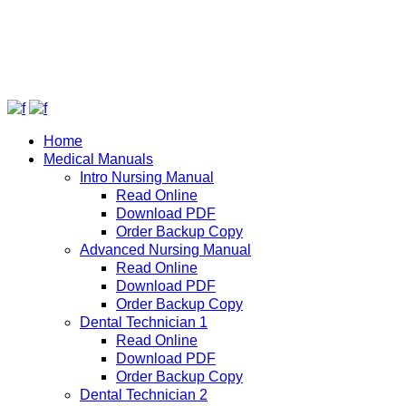
Home
Medical Manuals
Intro Nursing Manual
Read Online
Download PDF
Order Backup Copy
Advanced Nursing Manual
Read Online
Download PDF
Order Backup Copy
Dental Technician 1
Read Online
Download PDF
Order Backup Copy
Dental Technician 2