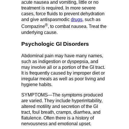
acute nausea and vomiting, little or no
treatment is required. In more severe
cases, force fluids to prevent dehydration
and give antispasmodic
drugs
, such as
®
Compazine
, to combat nausea. Treat the
underlying cause.
Psychologic GI Disorders
Abdominal pain may have many names,
such as indigestion or dyspepsia, and
may involve all or a portion of the GI tract.
It is frequently caused by improper diet or
irregular meals as well as poor living and
hygiene habits.
SYMPTOMS—The symptoms produced
are varied. They include hyperirritability,
altered motility and secretion of the GI
tract, foul breath, cramps, diarrhea, and
flatulence. Often there is a history of
nervousness and emotional upset.