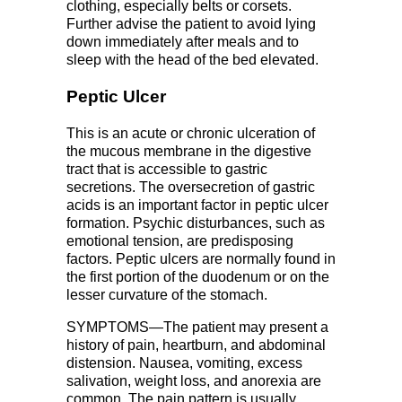
clothing, especially belts or corsets.
Further advise the patient to avoid lying
down immediately after meals and to
sleep with the head of the bed elevated.
Peptic Ulcer
This is an acute or chronic ulceration of
the mucous membrane in the digestive
tract that is accessible to gastric
secretions. The oversecretion of gastric
acids is an important factor in peptic ulcer
formation. Psychic disturbances, such as
emotional tension, are predisposing
factors. Peptic ulcers are normally found in
the first portion of the duodenum or on the
lesser curvature of the stomach.
SYMPTOMS—The patient may present a
history of pain, heartburn, and abdominal
distension. Nausea, vomiting, excess
salivation, weight loss, and anorexia are
common. The pain pattern is usually