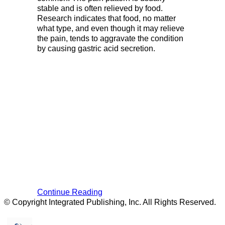
stable and is often relieved by food.
Research indicates that food, no matter
what type, and even though it may relieve
the pain, tends to aggravate the condition
by causing gastric acid secretion.
Continue Reading
© Copyright Integrated Publishing, Inc. All Rights Reserved.