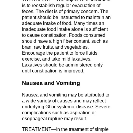
is to reestablish regular evacuation of
feces. The diet is of primary concern. The
patient should be instructed to maintain an
adequate intake of food. Many times an
inadequate food intake alone is sufficient
to cause constipation. Foods consumed
should have a high fiber content, such as
bran, raw fruits, and vegetables.
Encourage the patient to force fluids,
exercise, and take mild laxatives.
Laxatives should be administered only
until constipation is improved.
Nausea and Vomiting
Nausea and vomiting may be attributed to
a wide variety of causes and may reflect
underlying GI or systemic disease. Severe
complications such as aspiration or
esophageal rupture may result.
TREATMENT—In the treatment of simple