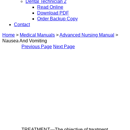
Dental Technician 2
Read Online
Download PDF
Order Backup Copy
Contact
Home
>
Medical Manuals
>
Advanced Nursing Manual
>
Nausea And Vomiting
Previous Page
Next Page
TREATMENT—The objective of treatment