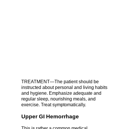
TREATMENT—The patient should be
instructed about personal and living habits
and hygiene. Emphasize adequate and
regular sleep, nourishing meals, and
exercise. Treat symptomatically.
Upper GI Hemorrhage
This is rather a common medical