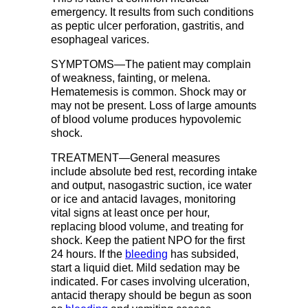
emergency. It results from such conditions
as peptic ulcer perforation, gastritis, and
esophageal varices.
SYMPTOMS—The patient may complain
of weakness, fainting, or melena.
Hematemesis is common. Shock may or
may not be present. Loss of large amounts
of blood volume produces hypovolemic
shock.
TREATMENT—General measures
include absolute bed rest, recording intake
and output, nasogastric suction, ice water
or ice and antacid lavages, monitoring
vital signs at least once per hour,
replacing blood volume, and treating for
shock. Keep the patient NPO for the first
24 hours. If the
bleeding
has subsided,
start a liquid diet. Mild sedation may be
indicated. For cases involving ulceration,
antacid therapy should be begun as soon