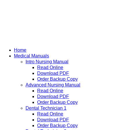
Home
Medical Manuals
Intro Nursing Manual
Read Online
Download PDF
Order Backup Copy
Advanced Nursing Manual
Read Online
Download PDF
Order Backup Copy
Dental Technician 1
Read Online
Download PDF
Order Backup Copy