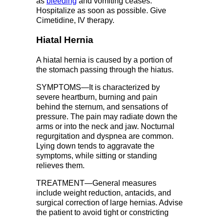
as
bleeding
and vomiting ceases.
Hospitalize as soon as possible. Give
Cimetidine, IV therapy.
Hiatal Hernia
A hiatal hernia is caused by a portion of
the stomach passing through the hiatus.
SYMPTOMS—It is characterized by
severe heartburn, burning and pain
behind the sternum, and sensations of
pressure. The pain may radiate down the
arms or into the neck and jaw. Nocturnal
regurgitation and dyspnea are common.
Lying down tends to aggravate the
symptoms, while sitting or standing
relieves them.
TREATMENT—General measures
include weight reduction, antacids, and
surgical correction of large hernias. Advise
the patient to avoid tight or constricting