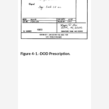
Figure 4-1.-DOD Prescription.