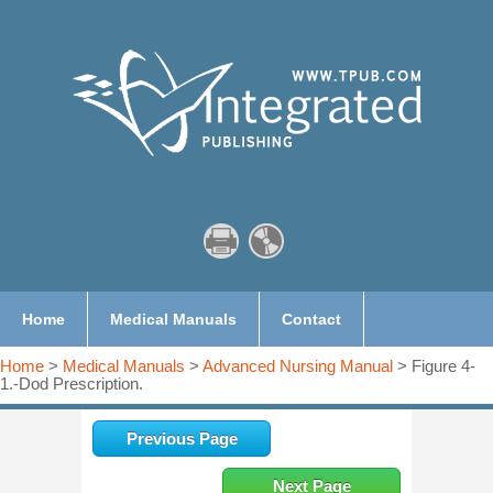
Home
Medical Manuals
Contact
Home
>
Medical Manuals
>
Advanced Nursing Manual
> Figure 4-
1.-Dod Prescription.
Previous Page
Next Page