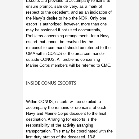
Escorts are provided to accompany remains to
ensure prompt, safe delivery, as a mark of
respect to the decedent, and as an indication of
the Navy’s desire to help the NOK. Only one
escort is authorized; however, more than one
may be assigned if not used concurrently,
Problems concerning arrangements for a Navy
escort that cannot be resolved by the
responsible command should be referred to the
OMA within CONUS or the area commander
outside CONUS. All problems concerning
Marine Corps members will be referred to CMC.
INSIDE CONUS ESCORTS
Within CONUS, escorts will be detailed to
accompany the remains or cremains of each
Navy and Marine Corps decedent to the final
destination. Arranging for escorts is the
responsibility of the activity arranging
transportation. This may be coordinated with the
last duty station of the deceased. 13-8