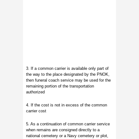
3. If a common carrier is available only part of
the way to the place designated by the PNOK,
then funeral coach service may be used for the
remaining portion of the transportation
authorized
4. If the cost is not in excess of the common
carrier cost
5. As a continuation of common carrier service
when remains are consigned directly to a
national cemetery or a Navy cemetery or plot,