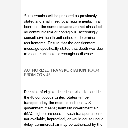
Such remains will be prepared as previously
stated and shall meet local requirements. In all
localities, the same diseases are not classified
as communicable or contagious; accordingly,
consult civil health authorities to determine
requirements. Ensure that the consignment
message specifically states that death was due
to a communicable or contagious disease.
AUTHORIZED TRANSPORTATION TO OR
FROM CONUS
Remains of eligible decedents who die outside
the 48 contiguous United States will be
transported by the most expeditious U.S.
government means; normally government air
(MAC flights) are used. If such transportation is
not available, impractical, or would cause undue
delay, commercial air may be authorized by the