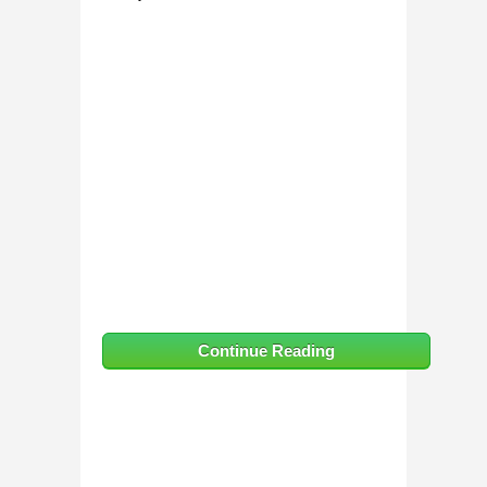
Continue Reading