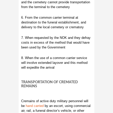
and the cemetery cannot provide transportation
from the terminal to the cemetery
6. From the common carrier terminal at
destination to the funeral establishment, and
delivery to the local cemetery or crematory
7. When requested by the NOK and they defray
costs in excess of the method that would have
been used by the Government
8. When the use of a common carrier service
will involve extended layover and this method
will expedite the arrival
TRANSPORTATION OF CREMATED
REMAINS
Cremains of active duty military personnel will
be
hand carried
by an escort, using commercial
air, rail, a funeral director’s vehicle, or other