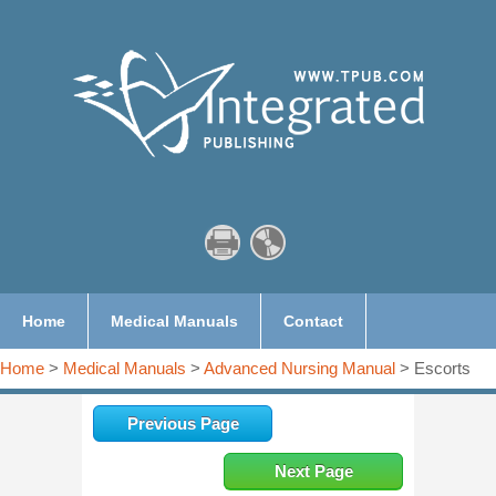
Home
Medical Manuals
Contact
Home
>
Medical Manuals
>
Advanced Nursing Manual
> Escorts
Previous Page
Next Page