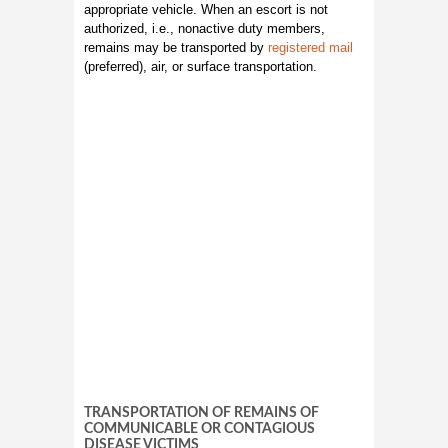
appropriate vehicle. When an escort is not
authorized, i.e., nonactive duty members,
remains may be transported by
registered mail
(preferred), air, or surface transportation.
TRANSPORTATION OF REMAINS OF
COMMUNICABLE OR CONTAGIOUS
DISEASE VICTIMS