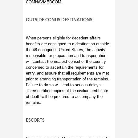
COMNAVMEDCOM.
OUTSIDE CONUS DESTINATIONS
When persons eligible for decedent affairs
benefits are consigned to a destination outside
the 48 contiguous United States, the activity
responsible for preparation and transportation
will contact the nearest consul of the country
concerned to ascertain the requirements for
entry, and assure that all requirements are met
prior to arranging transportation of the remains.
Failure to do so will lead to serious delays.
Three certified copies of the civilian certificate
of death will be procured to accompany the
remains.
ESCORTS