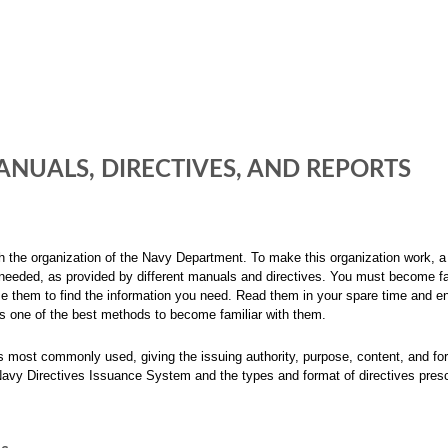
NUALS, DIRECTIVES, AND REPORTS
th the organization of the Navy Department. To make this organization work, a
eeded, as provided by different manuals and directives. You must become fa
se them to find the information you need. Read them in your spare time and en
is one of the best methods to become familiar with them.
ons most commonly used, giving the issuing authority, purpose, content, and fo
Navy Directives Issuance System and the types and format of directives pres