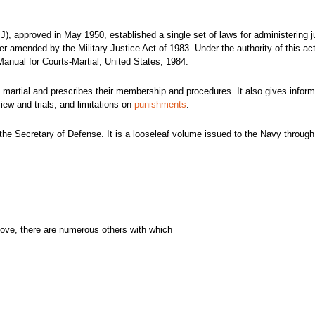
), approved in May 1950, established a single set of laws for administering j
 amended by the Military Justice Act of 1983. Under the authority of this act
 Manual for
Courts-Martial, United States, 1984.
 martial and prescribes their membership and procedures. It also gives inform
view and trials, and limitations on
punishments
.
he Secretary of Defense. It is a looseleaf volume issued to the Navy through
above, there are numerous others with which