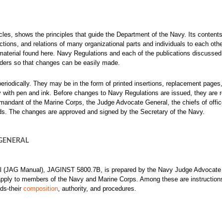
cles, shows the principles that guide the Department of the Navy. Its contents
tinctions, and relations of many organizational parts and individuals to each oth
material found here.
Navy Regulations and each of the publications discussed 
inders so that changes can be easily made.
eriodically. They may be in the form of printed insertions, replacement pages,
opy with pen and ink. Before changes to Navy Regulations are issued, they are 
mandant of the Marine Corps, the Judge Advocate General, the chiefs of offi
 The changes are approved and signed by the Secretary of the Navy.
GENERAL
l (JAG Manual), JAGINST 5800.7B, is prepared by the Navy Judge Advocate
t apply to members of the Navy and Marine Corps. Among these are instruction
ds-their
composition
, authority, and procedures.