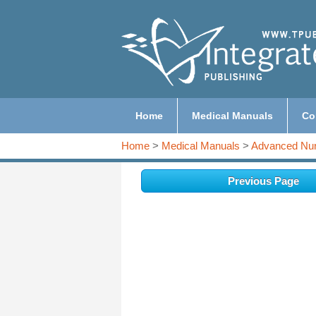
Home
Medical Manuals
Co
Home
>
Medical Manuals
>
Advanced Nur
Previous Page