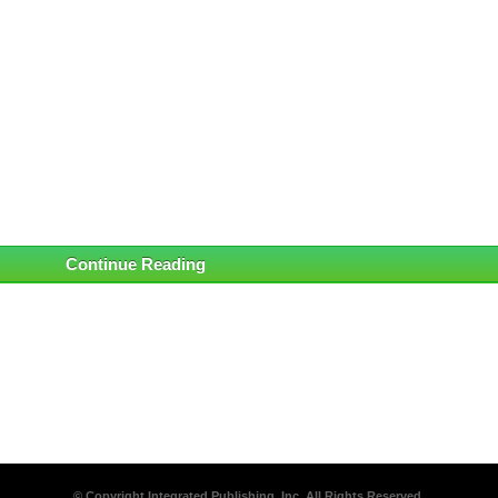
Continue Reading
© Copyright Integrated Publishing, Inc. All Rights Reserved.