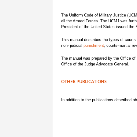
The Uniform Code of Military Justice (UCMJ
all the Armed Forces. The UCMJ was further
President of the United States issued the
This manual describes the types of courts-
non- judicial
punishment
, courts-martial re
The manual was prepared by the Office of t
Office of the Judge Advocate General.
OTHER PUBLICATIONS
In addition to the publications described 