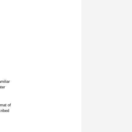
miliar
ter
rmat of
cribed