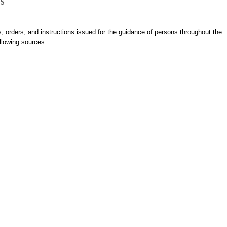
NS
es, orders, and instructions issued for the guidance of persons throughout the
llowing sources.