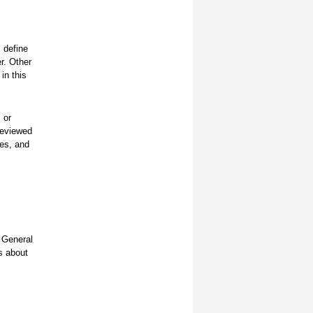
 define
er. Other
in this
 or
reviewed
ces, and
 General
s about