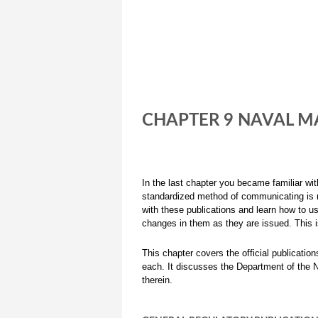
CHAPTER 9 NAVAL MA
In the last chapter you became familiar wi
standardized method of communicating is n
with these publications and learn how to u
changes in them as they are issued. This 
This chapter covers the official publicati
each. It discusses the Department of the 
therein.