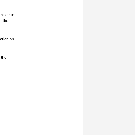
ustice to
, the
ation on
 the