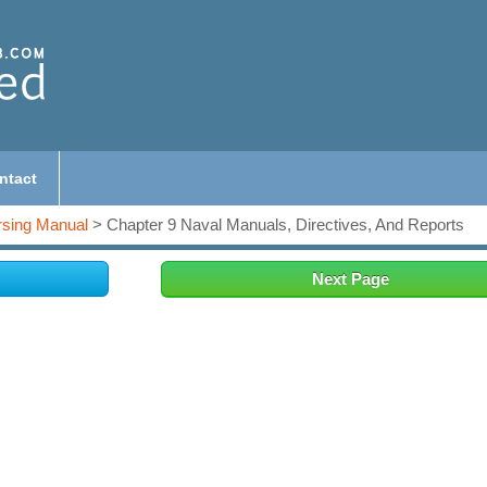
ntact
sing Manual
> Chapter 9 Naval Manuals, Directives, And Reports
Next Page