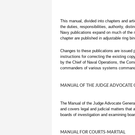
This manual, divided into chapters and arti
the duties, responsibilities, authority, dis
Navy publications expand on much of the 
chapter are published in adjustable ring b
Changes to these publications are issued p
instructions for correcting the existing c
by the Chief of Naval Operations, the Com
commanders of various systems commands.
MANUAL OF THE JUDGE ADVOCATE 
The Manual of the Judge Advocate Genera
and covers legal and judicial matters tha
boards of investigation and examining boar
MANUAL FOR COURTS-MARTIAL