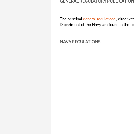
GENERAL REGULATORY PUBLICATIO
The principal
general regulations
, directiv
Department of the Navy are found in the fo
NAVY REGULATIONS