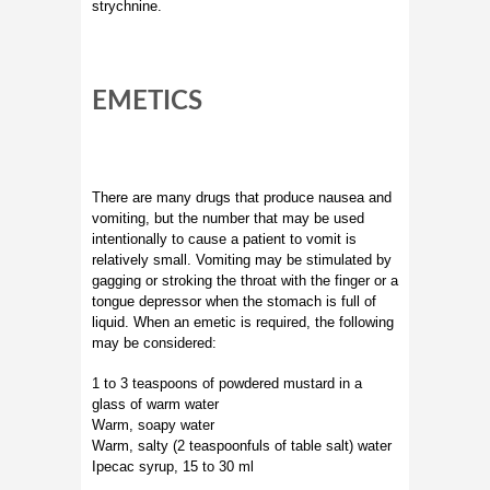
strychnine.
EMETICS
There are many drugs that produce nausea and
vomiting, but the number that may be used
intentionally to cause a patient to vomit is
relatively small. Vomiting may be stimulated by
gagging or stroking the throat with the finger or a
tongue depressor when the stomach is full of
liquid. When an emetic is required, the following
may be considered:
1 to 3 teaspoons of powdered mustard in a
glass of warm water
Warm, soapy water
Warm, salty (2 teaspoonfuls of table salt) water
Ipecac syrup, 15 to 30 ml