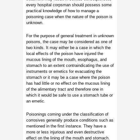
every hospital corpsman should possess some
practical knowledge of how to manage a
poisoning case when the nature of the poison is
unknown.
For the purpose of general treatment in unknown
poisons, the case may be considered as one of
two kinds. It may either be a case in which the
local effects of the poison have injured the
mucous lining of the mouth, esophagus, and
stomach to an extent contraindicating the use of
instruments or emetics for evacuating the
stomach or it may be a case where the poison
has had little or no effect on the mucous lining
of the alimentary tract and therefore one in
which it would be safe to use a stomach tube or
an emetic.
Poisonings coming under the classification of
corrosives generally produce conditions such as
mentioned in the first instance. They have a
more or less injurious and even destructive
effect on the lining of the mouth and stomach.