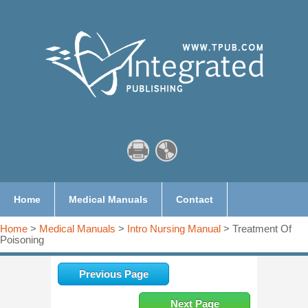
Home
Medical Manuals
Contact
Home
>
Medical Manuals
>
Intro Nursing Manual
> Treatment Of
Poisoning
Previous Page
Next Page