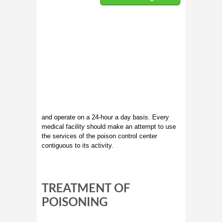
and operate on a 24-hour a day basis. Every
medical facility should make an attempt to use
the services of the poison control center
contiguous to its activity.
TREATMENT OF
POISONING