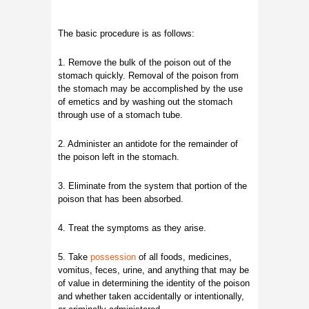
The basic procedure is as follows:
1. Remove the bulk of the poison out of the
stomach quickly. Removal of the poison from
the stomach may be accomplished by the use
of emetics and by washing out the stomach
through use of a stomach tube.
2. Administer an antidote for the remainder of
the poison left in the stomach.
3. Eliminate from the system that portion of the
poison that has been absorbed.
4. Treat the symptoms as they arise.
5. Take
possession
of all foods, medicines,
vomitus, feces, urine, and anything that may be
of value in determining the identity of the poison
and whether taken accidentally or intentionally,