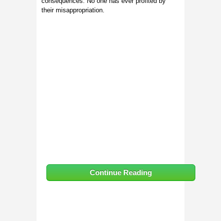
consequences. No one has ever profited by
their misappropriation.
Continue Reading