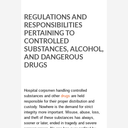
REGULATIONS AND
RESPONSIBILITIES
PERTAINING TO
CONTROLLED
SUBSTANCES, ALCOHOL,
AND DANGEROUS
DRUGS
Hospital corpsmen handling controlled
substances and other
drugs
are held
responsible for their proper distribution and
custody. Nowhere is the demand for strict
integrity more important. Misuse, abuse, loss,
and theft of these substances has always,
sooner or later, ended in tragedy and severe