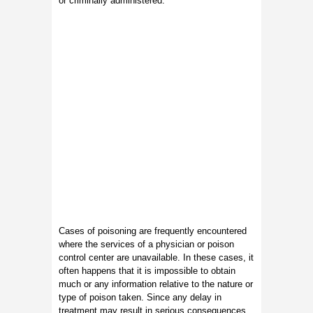
or criminally administered.
Cases of poisoning are frequently encountered
where the services of a physician or poison
control center are unavailable. In these cases, it
often happens that it is impossible to obtain
much or any information relative to the nature or
type of poison taken. Since any delay in
treatment may result in serious consequences,