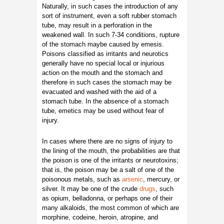
Naturally, in such cases the introduction of any
sort of instrument, even a soft rubber stomach
tube, may result in a perforation in the
weakened wall. In such 7-34 conditions, rupture
of the stomach maybe caused by emesis.
Poisons classified as irritants and neurotics
generally have no special local or injurious
action on the mouth and the stomach and
therefore in such cases the stomach may be
evacuated and washed with the aid of a
stomach tube. In the absence of a stomach
tube, emetics may be used without fear of
injury.
In cases where there are no signs of injury to
the lining of the mouth, the probabilities are that
the poison is one of the irritants or neurotoxins;
that is, the poison may be a salt of one of the
poisonous metals, such as
arsenic
, mercury, or
silver. It may be one of the crude
drugs
, such
as opium, belladonna, or perhaps one of their
many alkaloids, the most common of which are
morphine, codeine, heroin, atropine, and