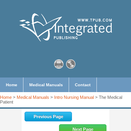
Home
Medical Manuals
Contact
Home
>
Medical Manuals
>
Intro Nursing Manual
> The Medical
Patient
Previous Page
Next Page