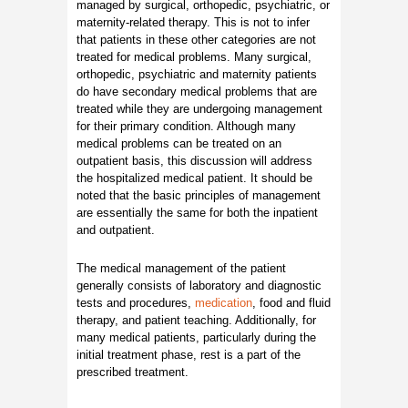
managed by surgical, orthopedic, psychiatric, or
maternity-related therapy. This is not to infer
that patients in these other categories are not
treated for medical problems. Many surgical,
orthopedic, psychiatric and maternity patients
do have secondary medical problems that are
treated while they are undergoing management
for their primary condition. Although many
medical problems can be treated on an
outpatient basis, this discussion will address
the hospitalized medical patient. It should be
noted that the basic principles of management
are essentially the same for both the inpatient
and outpatient.
The medical management of the patient
generally consists of laboratory and diagnostic
tests and procedures,
medication
, food and fluid
therapy, and patient teaching. Additionally, for
many medical patients, particularly during the
initial treatment phase, rest is a part of the
prescribed treatment.