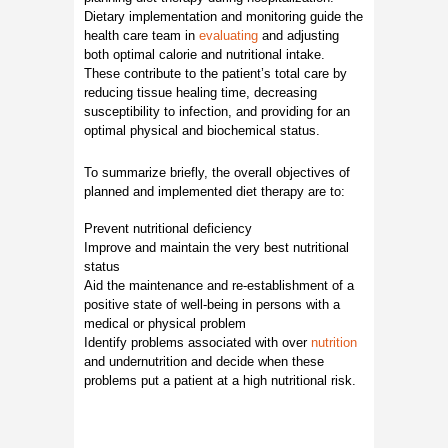
Dietary implementation and monitoring guide the
health care team in
evaluating
and adjusting
both optimal calorie and nutritional intake.
These contribute to the patient’s total care by
reducing tissue healing time, decreasing
susceptibility to infection, and providing for an
optimal physical and biochemical status.
To summarize briefly, the overall objectives of
planned and implemented diet therapy are to:
Prevent nutritional deficiency
Improve and maintain the very best nutritional
status
Aid the maintenance and re-establishment of a
positive state of well-being in persons with a
medical or physical problem
Identify problems associated with over
nutrition
and undernutrition and decide when these
problems put a patient at a high nutritional risk.