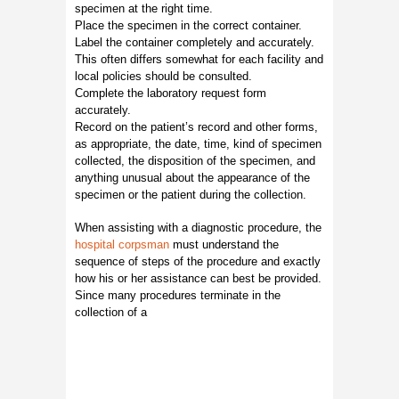
specimen at the right time.
Place the specimen in the correct container.
Label the container completely and accurately.
This often differs somewhat for each facility and
local policies should be consulted.
Complete the laboratory request form
accurately.
Record on the patient’s record and other forms,
as appropriate, the date, time, kind of specimen
collected, the disposition of the specimen, and
anything unusual about the appearance of the
specimen or the patient during the collection.
When assisting with a diagnostic procedure, the
hospital corpsman
must understand the
sequence of steps of the procedure and exactly
how his or her assistance can best be provided.
Since many procedures terminate in the
collection of a