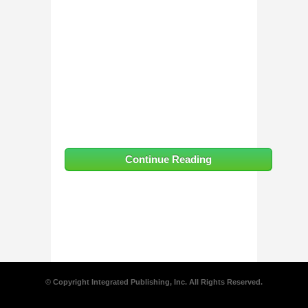
Continue Reading
© Copyright Integrated Publishing, Inc. All Rights Reserved.