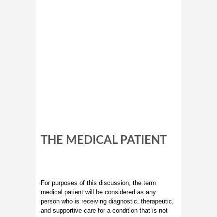
THE MEDICAL PATIENT
For purposes of this discussion, the term
medical patient will be considered as any
person who is receiving diagnostic, therapeutic,
and supportive care for a condition that is not