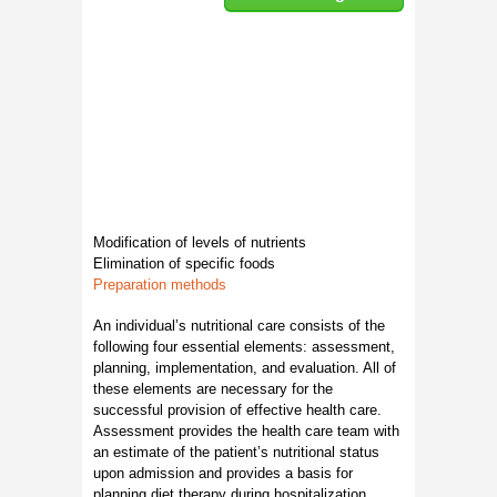
Modification of levels of nutrients
Elimination of specific foods
Preparation methods
An individual’s nutritional care consists of the
following four essential elements: assessment,
planning, implementation, and evaluation. All of
these elements are necessary for the
successful provision of effective health care.
Assessment provides the health care team with
an estimate of the patient’s nutritional status
upon admission and provides a basis for
planning diet therapy during hospitalization.