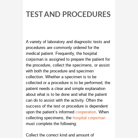
TEST AND PROCEDURES
A variety of laboratory and diagnostic tests and
procedures are commonly ordered for the
medical patient. Frequently, the hospital
corpsman is assigned to prepare the patient for
the procedure, collect the specimens, or assist
with both the procedure and specimen
collection. Whether a specimen is to be
collected or a procedure is to be performed, the
patient needs a clear and simple explanation
about what is to be done and what the patient
can do to assist with the activity. Often the
success of the test or procedure is dependent
upon the patient’s informed
cooperation
. When
collecting specimens, the
hospital corpsman
must complete the following:
Collect the correct kind and amount of