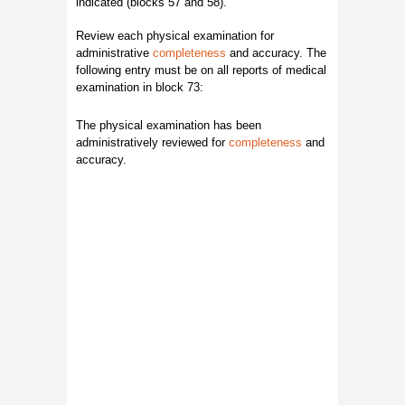
indicated (blocks 57 and 58).
Review each physical examination for
administrative
completeness
and accuracy. The
following entry must be on all reports of medical
examination in block 73:
The physical examination has been
administratively reviewed for
completeness
and
accuracy.