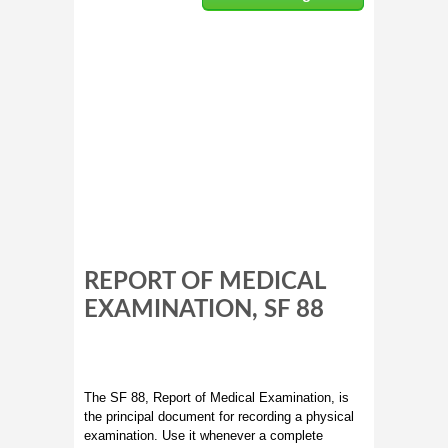
REPORT OF MEDICAL
EXAMINATION, SF 88
The SF 88, Report of Medical Examination, is
the principal document for recording a physical
examination. Use it whenever a complete