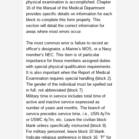
physical examination is accomplished. Chapter
16 of the Manual of the Medical Department
provides specific details on information for each
block to complete this form properly. This
section will detail the correct information for
areas where most errors occur.
The most common error is failure to record an
officer’s designator, a Marine’s MOS, or a Navy
member’s NEC. This item is of particular
importance for those members assigned duties
with special physical qualification requirements.
It is also important when the Report of Medical
Examination requires special handling (block 2).
The gender of the individual must be spelled out
in full, not abbreviated (block 7).
Military time in service includes total time of
active and inactive service expressed as
number of years and months. The branch of
service precedes service time, i.e., USN 4y7m
or USMC 4y7m, etc. Leave the civilian block
blank unless specifically instructed (block 9).
For military personnel, leave block 10 blank.
Indicate religious preference in block 16: “P” for