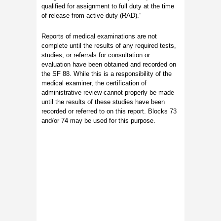
qualified for assignment to full duty at the time
of release from active duty (RAD).”
Reports of medical examinations are not
complete until the results of any required tests,
studies, or referrals for consultation or
evaluation have been obtained and recorded on
the SF 88. While this is a responsibility of the
medical examiner, the certification of
administrative review cannot properly be made
until the results of these studies have been
recorded or referred to on this report. Blocks 73
and/or 74 may be used for this purpose.