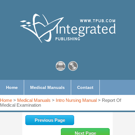
Home
Medical Manuals
Contact
Home
>
Medical Manuals
>
Intro Nursing Manual
> Report Of
Medical Examination
Previous Page
Next Page