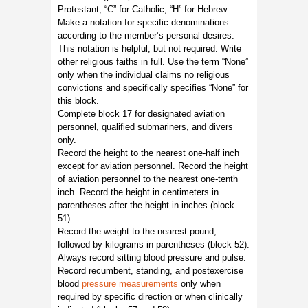
Protestant, “C” for Catholic, “H” for Hebrew.
Make a notation for specific denominations
according to the member’s personal desires.
This notation is helpful, but not required. Write
other religious faiths in full. Use the term “None”
only when the individual claims no religious
convictions and specifically specifies “None” for
this block.
Complete block 17 for designated aviation
personnel, qualified submariners, and divers
only.
Record the height to the nearest one-half inch
except for aviation personnel. Record the height
of aviation personnel to the nearest one-tenth
inch. Record the height in centimeters in
parentheses after the height in inches (block
51).
Record the weight to the nearest pound,
followed by kilograms in parentheses (block 52).
Always record sitting blood pressure and pulse.
Record recumbent, standing, and postexercise
blood
pressure measurements
only when
required by specific direction or when clinically