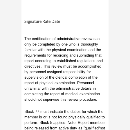
Signature Rate Date
The certification of administrative review can
only be completed by one who is thoroughly
familiar with the physical examination and the
requirements for recording and submitting that
report according to established regulations and
directives. This review must be accomplished
by personnel assigned responsibility for
supervision of the clerical completion of the
report of physical examination. Personnel
unfamiliar with the administrative details in
completing the report of medical examination
should not supervise this review procedure.
Block 77 must indicate the duties for which the
member is or is not found physically qualified to
perform. Block 5 applies. Note: Report members
being released from active duty as “qualified/not