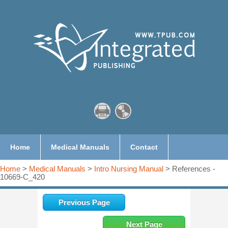
Home
Medical Manuals
Contact
Home
>
Medical Manuals
>
Intro Nursing Manual
> References -
10669-C_420
Previous Page
Next Page