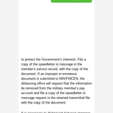
to protect the Government’s interests. File a
copy of the speedletter or message in the
member’s service record, with the copy of the
document. If an improper or erroneous
document is submitted to NAVFINCEN, the
disbursing office will request that the information
be removed from the military member’s pay
account and file a copy of the speedletter or
message request in the retained transmittal file
with the copy of the document.