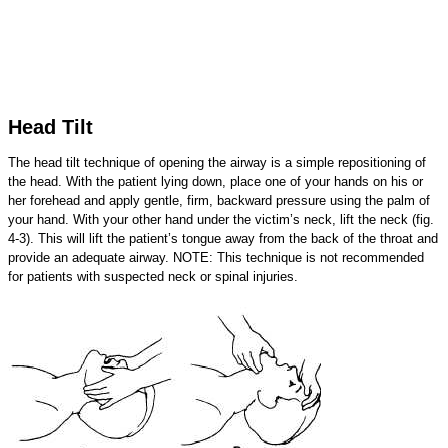
Head Tilt
The head tilt technique of opening the airway is a simple repositioning of
the head. With the patient lying down, place one of your hands on his or
her forehead and apply gentle, firm, backward pressure using the palm of
your hand. With your other hand under the victim’s neck, lift the neck (fig.
4-3). This will lift the patient’s tongue away from the back of the throat and
provide an adequate airway. NOTE: This technique is not recommended
for patients with suspected neck or spinal injuries.