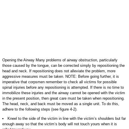
Opening the Airway Many problems of airway obstruction, particularly
those caused by the tongue, can be corrected simply by repositioning the
head and neck. If repositioning does not alleviate the problem, more
aggressive measures must be taken. NOTE: Before going further, it is
imperative that corpsmen remember to check all victims for possible
spinal injuries before any repositioning is attempted. If there is no time to
immobilize these injuries and the airway cannot be opened with the victim
in the present position, then great care must be taken when repositioning.
The head, neck, and back must be moved as a single unit. To do this,
adhere to the following steps (see figure 4-2).
Kneel to the side of the victim in line with the victim’s shoulders but far
enough away so that the victim’s body will not touch yours when it is