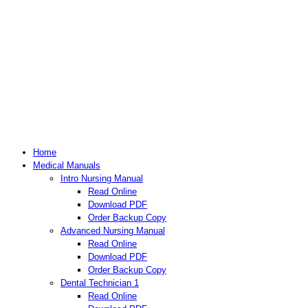
Home
Medical Manuals
Intro Nursing Manual
Read Online
Download PDF
Order Backup Copy
Advanced Nursing Manual
Read Online
Download PDF
Order Backup Copy
Dental Technician 1
Read Online