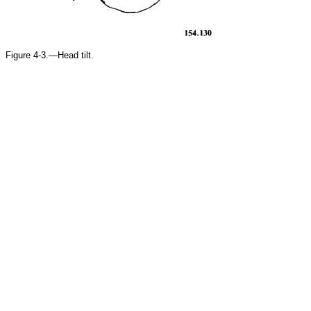
Figure 4-3.—Head tilt.