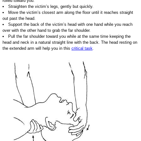
rolled toward you.
Straighten the victim’s legs, gently but quickly.
Move the victim’s closest arm along the floor until it reaches straight
out past the head.
Support the back of the victim’s head with one hand while you reach
over with the other hand to grab the far shoulder.
Pull the far shoulder toward you while at the same time keeping the
head and neck in a natural straight line with the back. The head resting on
the extended arm will help you in this
critical task
.