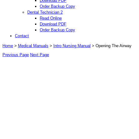
Download PDF
Order Backup Copy
Dental Technician 2
Read Online
Download PDF
Order Backup Copy
Contact
Home
>
Medical Manuals
>
Intro Nursing Manual
> Opening The Airway
Previous Page
Next Page