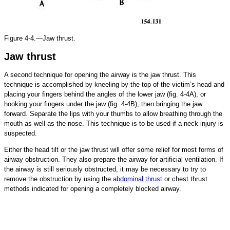
Figure 4-4.—Jaw thrust.
Jaw thrust
A second technique for opening the airway is the jaw thrust. This
technique is accomplished by kneeling by the top of the victim’s head and
placing your fingers behind the angles of the lower jaw (fig. 4-4A), or
hooking your fingers under the jaw (fig. 4-4B), then bringing the jaw
forward. Separate the lips with your thumbs to allow breathing through the
mouth as well as the nose. This technique is to be used if a neck injury is
suspected.
Either the head tilt or the jaw thrust will offer some relief for most forms of
airway obstruction. They also prepare the airway for artificial ventilation. If
the airway is still seriously obstructed, it may be necessary to try to
remove the obstruction by using the
abdominal thrust
or chest thrust
methods indicated for opening a completely blocked airway.