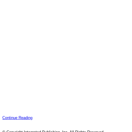
Continue Reading