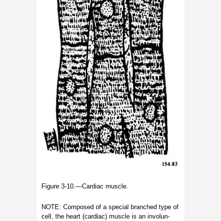
Figure 3-10.—Cardiac muscle.
NOTE: Composed of a special branched type of
cell, the heart (cardiac) muscle is an involun-