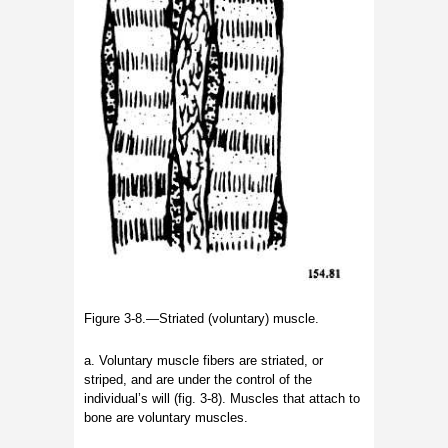
Figure 3-8.—Striated (voluntary) muscle.
a. Voluntary muscle fibers are striated, or
striped, and are under the control of the
individual’s will (fig. 3-8). Muscles that attach to
bone are voluntary muscles.