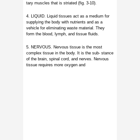
tary muscles that is striated (fig. 3-10).
4. LIQUID. Liquid tissues act as a medium for
supplying the body with nutrients and as a
vehicle for eliminating waste material. They
form the blood, lymph, and tissue fluids.
5. NERVOUS. Nervous tissue is the most
complex tissue in the body. It is the sub- stance
of the brain, spinal cord, and nerves. Nervous
tissue requires more oxygen and