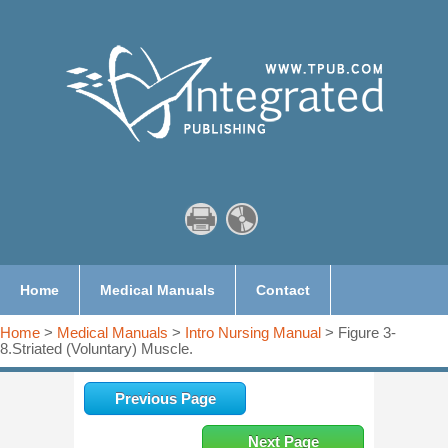
Home
Medical Manuals
Contact
Home
>
Medical Manuals
>
Intro Nursing Manual
> Figure 3-
8.Striated (Voluntary) Muscle.
Previous Page
Next Page