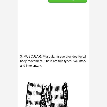
3. MUSCULAR. Muscular tissue provides for all
body movement. There are two types, voluntary
and involuntary.