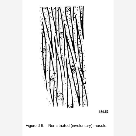
Figure 3-9.—Non-striated (involuntary) muscle.