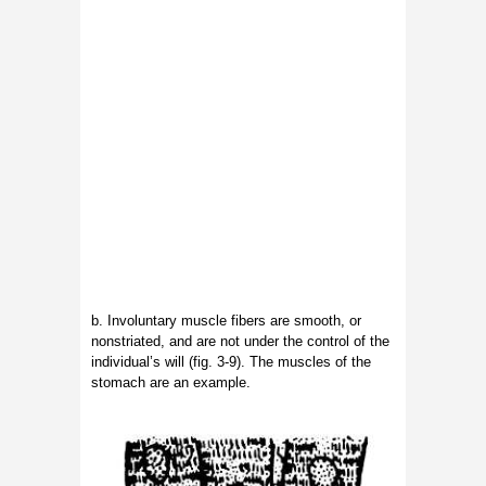
b. Involuntary muscle fibers are smooth, or
nonstriated, and are not under the control of the
individual’s will (fig. 3-9). The muscles of the
stomach are an example.