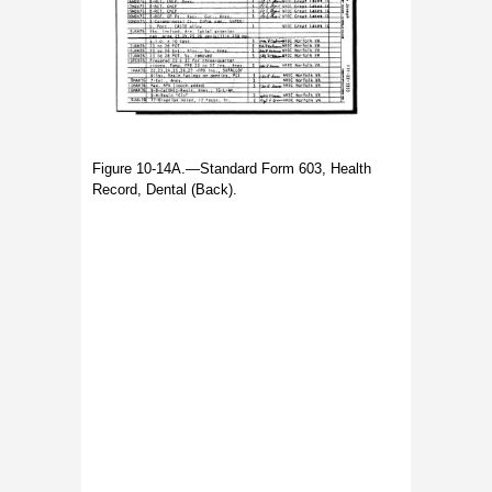
Figure 10-14A.—Standard Form 603, Health
Record, Dental (Back).