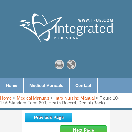
Home
Medical Manuals
Contact
Home
>
Medical Manuals
>
Intro Nursing Manual
> Figure 10-
14A.Standard Form 603, Health Record, Dental (Back).
Previous Page
Next Page